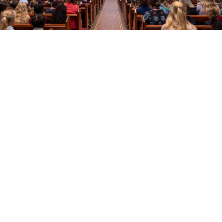
Education
Youth
Support Us
News