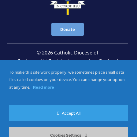
Donate
© 2026 Catholic Diocese of
Portsmouth|Registration number: England
Registered Charity No. 1199568 Jersey Registered
To make this site work properly, we sometimes place small data
Charity No. 457 and Guernsey Registered Charity
files called cookies on your device. You can change your option
No.CH263
at any time.
Read more
Privacy Notice
|
Cookies Policy
Accept All
Cookies Settings