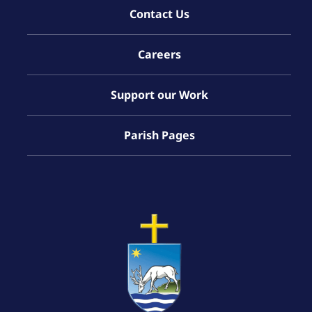
Contact Us
Careers
Support our Work
Parish Pages