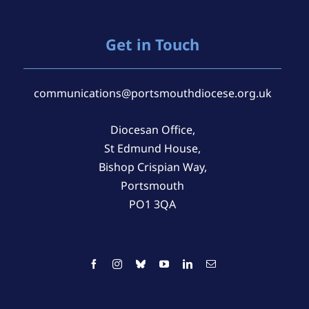
Get in Touch
communications@portsmouthdiocese.org.uk
Diocesan Office,
St Edmund House,
Bishop Crispian Way,
Portsmouth
PO1 3QA