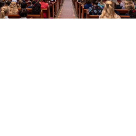
Education
Youth
Support Us
News