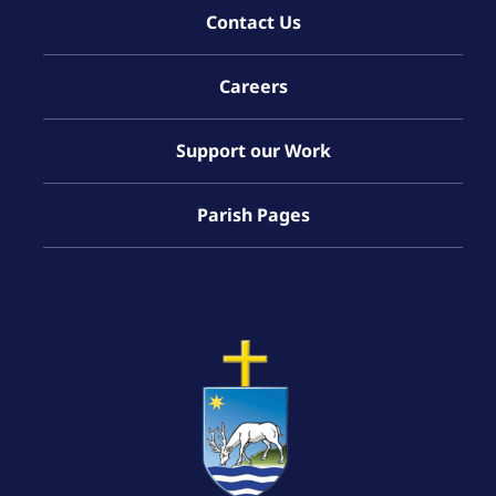
Contact Us
Careers
Support our Work
Parish Pages