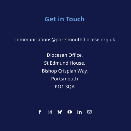
Get in Touch
communications@portsmouthdiocese.org.uk
Diocesan Office,
St Edmund House,
Bishop Crispian Way,
Portsmouth
PO1 3QA