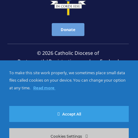
Donate
© 2026 Catholic Diocese of
Portsmouth|Registration number: England
Registered Charity No. 1199568 Jersey Registered
To make this site work properly, we sometimes place small data
Charity No. 457 and Guernsey Registered Charity
files called cookies on your device. You can change your option
No.CH263
at any time.
Read more
Privacy Notice
|
Cookies Policy
Accept All
Cookies Settings