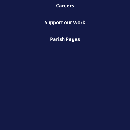
Careers
Support our Work
Parish Pages