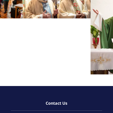
Contact Us