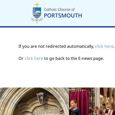
Skip
to
content
If you are not redirected automatically,
click here
Or
click here
to go back to the E-news page.