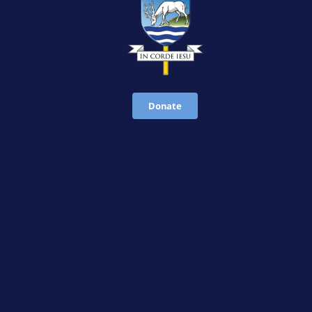
Donate