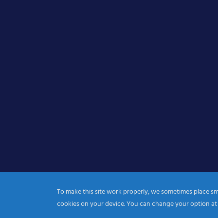
To make this site work properly, we sometimes place smal
cookies on your device. You can change your option at