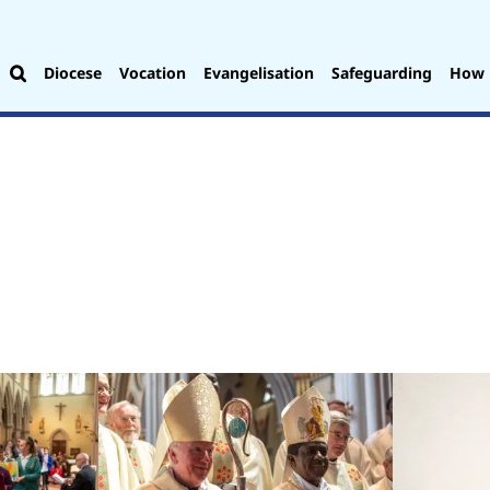
Diocese
Vocation
Evangelisation
Safeguarding
How 
.