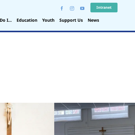
Intranet
Do I…
Education
Youth
Support Us
News