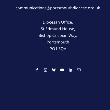
communications@portsmouthdiocese.org.uk
Diocesan Office,
St Edmund House,
Bishop Crispian Way,
Portsmouth
PO1 3QA