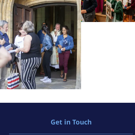
Get in Touch