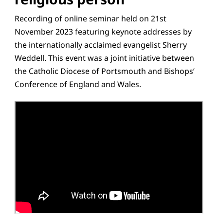
Recording of online seminar held on 21st
November 2023 featuring keynote addresses by
the internationally acclaimed evangelist Sherry
Weddell. This event was a joint initiative between
the Catholic Diocese of Portsmouth and Bishops’
Conference of England and Wales.