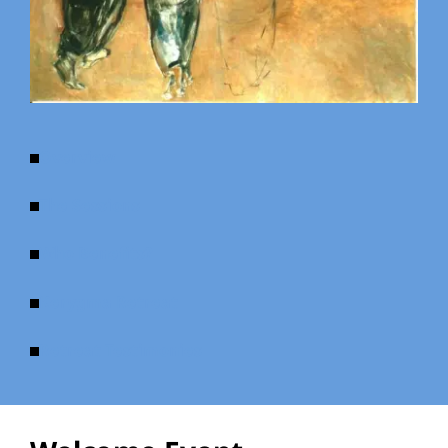
Overview
The Sessions
Who Benefits?
Kerygma Retreat
Retreat Testimonies