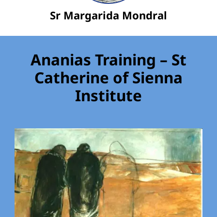
Sr Margarida Mondral
Ananias Training – St
Catherine of Sienna
Institute