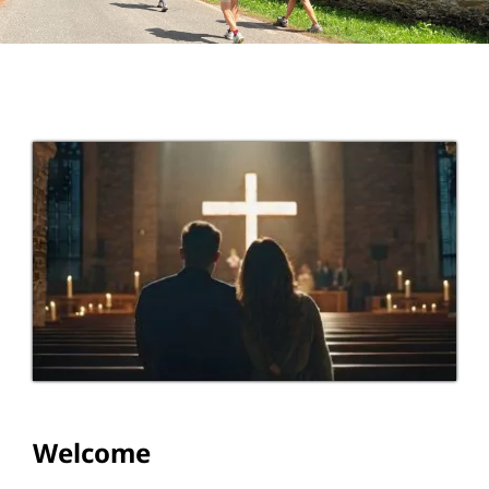
Education
Youth
Support Us
News
Welcome