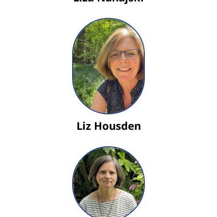
Liz Housden