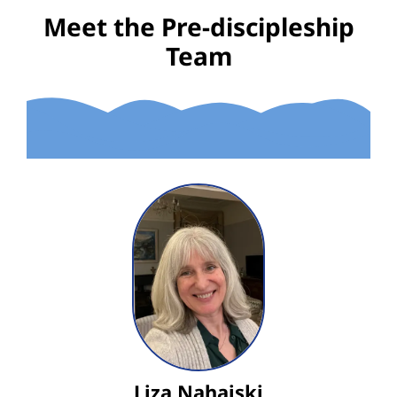
Meet the Pre-discipleship
Team
Liza Nahajski