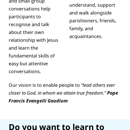
and small group
understand, support
conversations help
and walk alongside
participants to
parishioners, friends,
recognise and talk
family, and
about their own
acquaintances.
relationship with Jesus
and learn the
fundamental skills of
easy but attentive
conversations.
Our vision is to enable people to
“lead others ever
closer to God, in whom we attain true freedom.”
Pope
Francis Evangelii Gaudium
Do you want to learn to