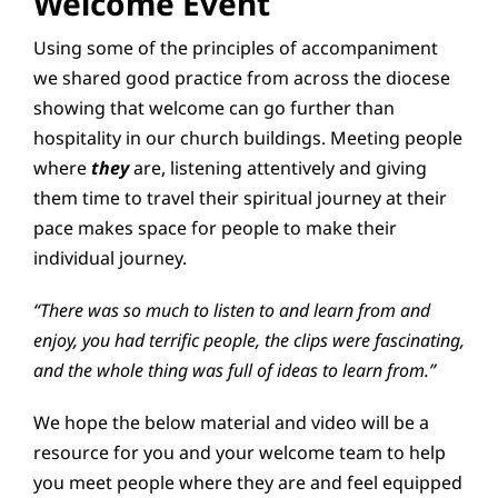
Welcome Event
Using some of the principles of accompaniment
we shared good practice from across the diocese
showing that welcome can go further than
hospitality in our church buildings. Meeting people
where
they
are, listening attentively and giving
them time to travel their spiritual journey at their
pace makes space for people to make their
individual journey.
“There was so much to listen to and learn from and
enjoy, you had terrific people, the clips were fascinating,
and the whole thing was full of ideas to learn from.”
We hope the below material and video will be a
resource for you and your welcome team to help
you meet people where they are and feel equipped