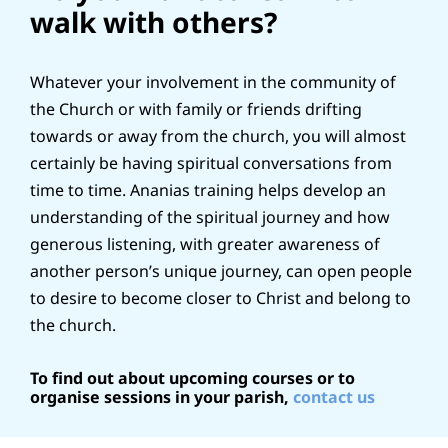
walk with others?
Whatever your involvement in the community of
the Church or with family or friends drifting
towards or away from the church, you will almost
certainly be having spiritual conversations from
time to time. Ananias training helps develop an
understanding of the spiritual journey and how
generous listening, with greater awareness of
another person’s unique journey, can open people
to desire to become closer to Christ and belong to
the church.
To find out about upcoming courses or to
organise sessions in your parish,
contact us