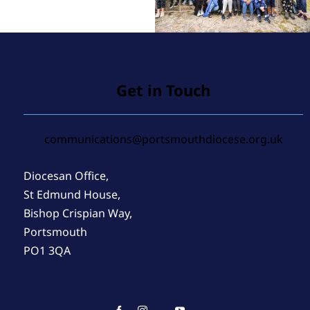
Get in Touch
communications@portsmouthdiocese.org.uk
Diocesan Office,
St Edmund House,
Bishop Crispian Way,
Portsmouth
PO1 3QA