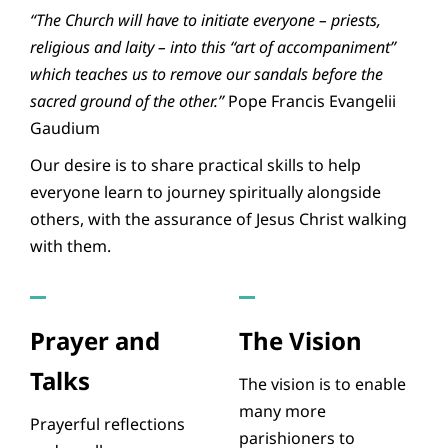
“The Church will have to initiate everyone – priests,
religious and laity – into this “art of accompaniment”
which teaches us to remove our sandals before the
sacred ground of the other.”
Pope Francis Evangelii
Gaudium
Our desire is to share practical skills to help
everyone learn to journey spiritually alongside
others, with the assurance of Jesus Christ walking
with them.
Prayer and
The Vision
Talks
The vision is to enable
many more
Prayerful reflections
parishioners to