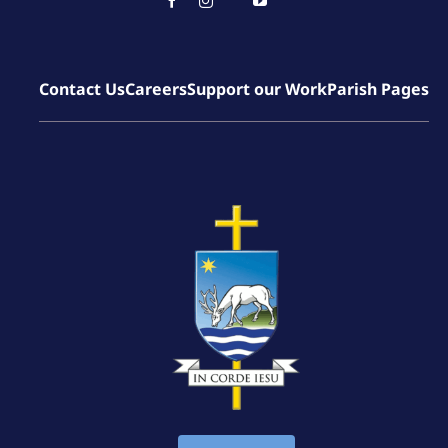
Contact Us
Careers
Support our Work
Parish Pages