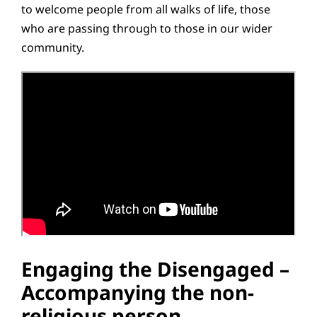
to welcome people from all walks of life, those
who are passing through to those in our wider
community.
Engaging the Disengaged –
Accompanying the non-
religious person