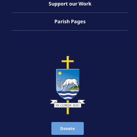
Support our Work
Parish Pages
Donate