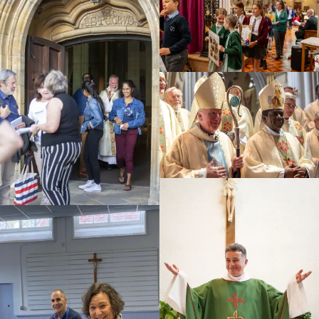
Education
Youth
Support Us
News