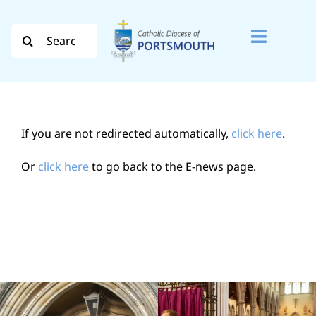
Skip
to
Search
Toggle
content
for:
Naviga
Search
for:
If you are not redirected automatically,
click here
.
Diocese
Or
click here
to go back to the E-news page.
Vocation
Evangelisation
Safeguarding
How do I…