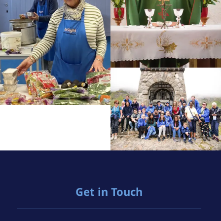
Get in Touch