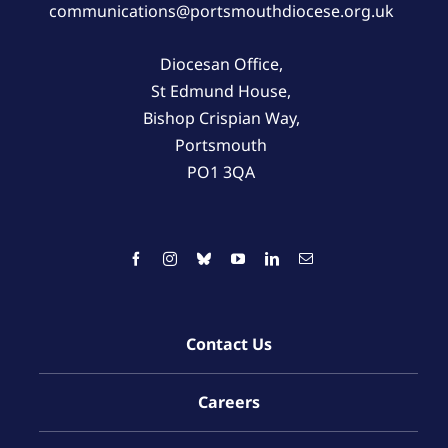
communications@portsmouthdiocese.org.uk
Diocesan Office,
St Edmund House,
Bishop Crispian Way,
Portsmouth
PO1 3QA
Contact Us
Careers