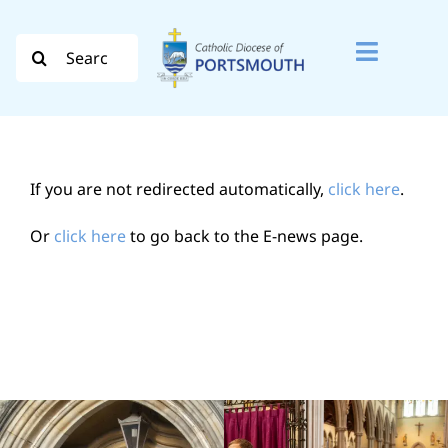
Skip
to
Search
Toggle
content
for:
Naviga
Search
for:
If you are not redirected automatically,
click here
.
Diocese
Or
click here
to go back to the E-news page.
Vocation
Evangelisation
Safeguarding
How do I…