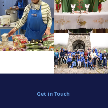
Get in Touch