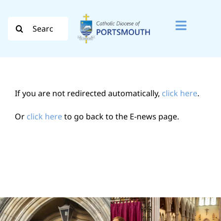
Skip
to
Search
Toggle
content
for:
Naviga
Search
for:
If you are not redirected automatically,
click here
.
Diocese
Or
click here
to go back to the E-news page.
Vocation
Evangelisation
Safeguarding
How do I…