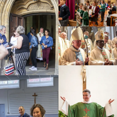
Education
Youth
Support Us
News