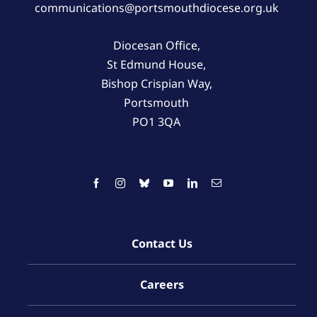
communications@portsmouthdiocese.org.uk
Diocesan Office,
St Edmund House,
Bishop Crispian Way,
Portsmouth
PO1 3QA
Contact Us
Careers