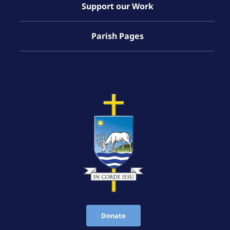
Support our Work
Parish Pages
Donate