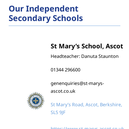
Catholic Life and Mission
Our Independent
Secondary Schools
Religious Education
Prayer and Liturgy
St Mary’s School, Ascot
Headteacher: Danuta Staunton
Leadership and Governance
01344 296600
Training and Support
genenquiries@st-marys-
ascot.co.uk
Diocesan Education Team
St Mary’s Road, Ascot, Berkshire,
SL5 9JF
Current Vacancies in our Schools
https://www.st-marys-ascot.co.uk