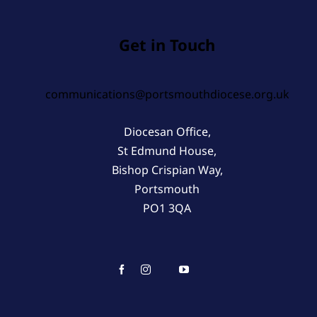
Get in Touch
communications@portsmouthdiocese.org.uk
Diocesan Office,
St Edmund House,
Bishop Crispian Way,
Portsmouth
PO1 3QA