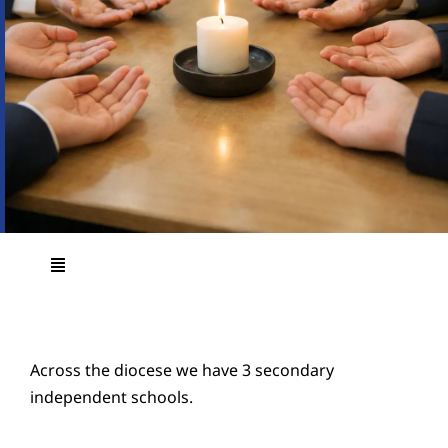
Education
Youth
Support Us
News
Toggle
Navigation
Main Page
Across the diocese we have 3 secondary
Education Vision and Strategy
independent schools.