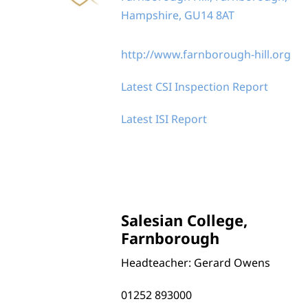
Hampshire, GU14 8AT
http://www.farnborough-hill.org
Latest CSI Inspection Report
Latest ISI Report
Salesian College,
Farnborough
Headteacher: Gerard Owens
01252 893000