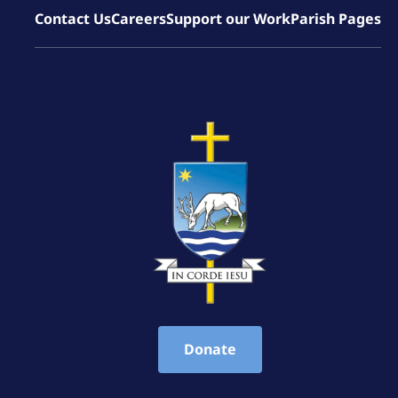
Contact Us
Careers
Support our Work
Parish Pages
Donate