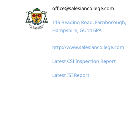
office@salesiancollege.com
119 Reading Road, Farnborough,
Hampshire, GU14 6PA
http://www.salesiancollege.com
Latest CSI Inspection Report
Latest ISI Report