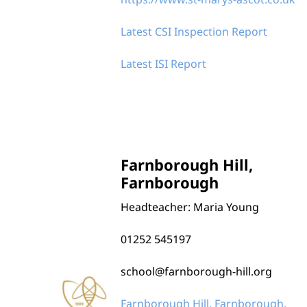
Our Schools
Latest CSI Inspection Report
Latest ISI Report
Farnborough Hill,
Farnborough
Headteacher: Maria Young
01252 545197
school@farnborough-hill.org
Farnborough Hill, Farnborough,