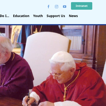
Intranet
Do I…
Education
Youth
Support Us
News