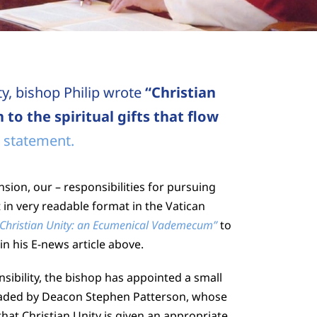
ty, bishop Philip wrote
“Christian
 to the spiritual gifts that flow
 statement.
sion, our – responsibilities for pursuing
t in very readable format in the Vatican
 Christian Unity: an Ecumenical Vademecum”
to
in his E-news article above.
nsibility, the bishop has appointed a small
eaded by Deacon Stephen Patterson, whose
 that Christian Unity is given an appropriate