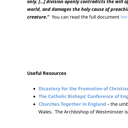
only. […] division openly contradicts the will o
world, and damages the holy cause of preachi
creature
.”
You can read the full document
her
Useful Resources
Dicastery for the Promotion of Christia
The Catholic Bishops’ Conference of E
Churches Together in England
– the umb
Wales. The Archbishop of Westminster is 