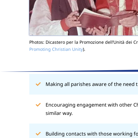
Photos: Dicastero per la Promozione dell’Unità dei Cri
Promoting Christian Unity
).
Making all parishes aware of the need t
Encouraging engagement with other Chr
similar way.
Building contacts with those working fo