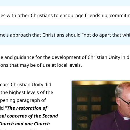
ies with other Christians to encourage friendship, commitm
ume’s approach that Christians should “not do apart that wh
 and guidance for the development of Christian Unity in d
s that may be of use at local levels.
years Christian Unity did
 the highest levels of the
 opening paragraph of
aid
“
The restoration of
ipal concerns of the Second
 Church and one Church