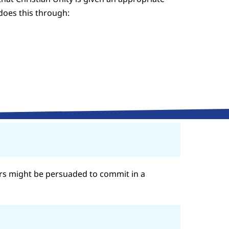
 does this through:
rs might be persuaded to commit in a