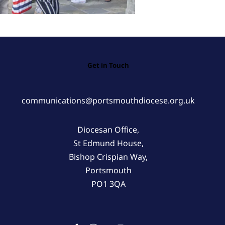
Get in Touch
communications@portsmouthdiocese.org.uk
Diocesan Office,
St Edmund House,
Bishop Crispian Way,
Portsmouth
PO1 3QA