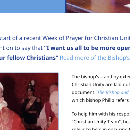
tart of a recent Week of Prayer for Christian Uni
t on to say that
“I want us all to be more open
r fellow Christians”
Read more of the Bishop’s
The bishop’s – and by exten
Christian Unity are laid ou
document
“The Bishop and
which bishop Philip refers 
To help him with his respo
“Christian Unity Team”, h
role is to help in ensuring