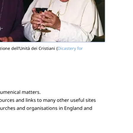
one dell’Unità dei Cristiani (
Dicastery for
cumenical matters.
sources and links to many other useful sites
churches and organisations in England and