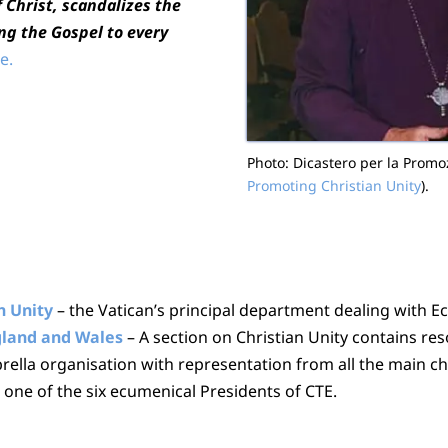
f Christ, scandalizes the
ng the Gospel to every
e.
Photo: Dicastero per la Promozi
Promoting Christian Unity
).
n Unity
– the Vatican’s principal department dealing with E
ngland and Wales
– A section on Christian Unity contains re
rella organisation with representation from all the main 
one of the six ecumenical Presidents of CTE.