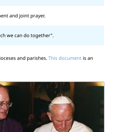
ent and joint prayer.
ich we can do together”.
ioceses and parishes.
This document
is an