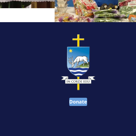
Donate