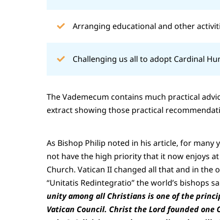
Arranging educational and other activit
Challenging us all to adopt Cardinal H
The Vademecum contains much practical advice
extract showing those practical recommendation
As Bishop Philip noted in his article, for many 
not have the high priority that it now enjoys at
Church. Vatican II changed all that and in the
“Unitatis Redintegratio” the world’s bishops s
unity among all Christians is one of the princ
Vatican Council. Christ the Lord founded one