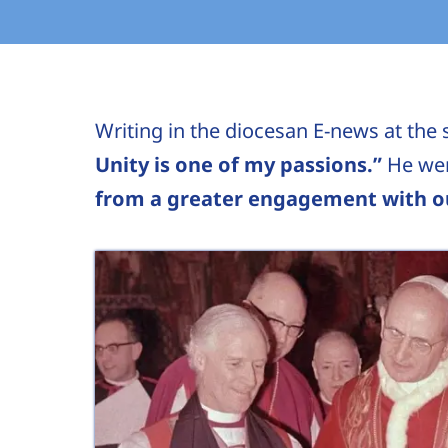
Writing in the diocesan E-news at the s
Unity is one of my passions.”
He wen
from a greater engagement with ou