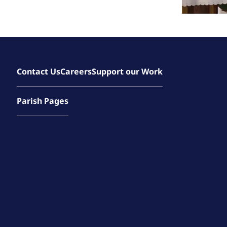
Contact Us
Careers
Support our Work
Parish Pages