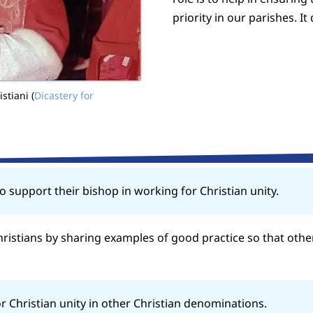
priority in our parishes. It
stiani (
Dicastery for
o support their bishop in working for Christian unity.
istians by sharing examples of good practice so that othe
r Christian unity in other Christian denominations.