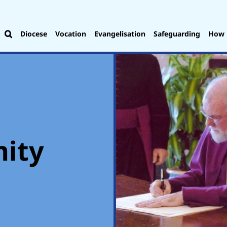
Diocese
Vocation
Evangelisation
Safeguarding
How 
nity