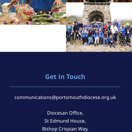
Get in Touch
communications@portsmouthdiocese.org.uk
Diocesan Office,
St Edmund House,
Bishop Crispian Way,