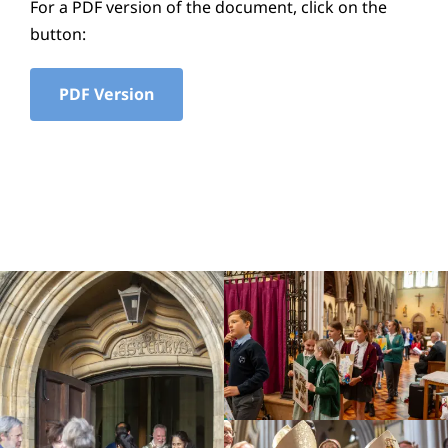
For a PDF version of the document, click on the
Education
button:
Youth
PDF Version
Support Us
News