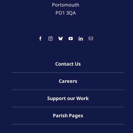
Portsmouth
PO1 3QA
Contact Us
Careers
Support our Work
Parish Pages