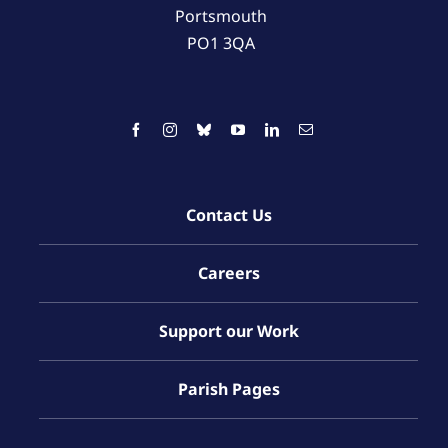
Portsmouth
PO1 3QA
Contact Us
Careers
Support our Work
Parish Pages