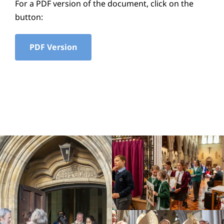
For a PDF version of the document, click on the
Education
button:
Youth
PDF Version
Support Us
News