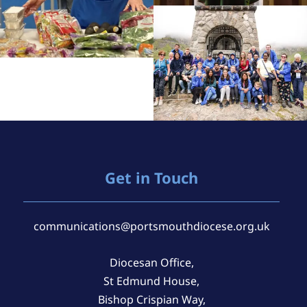
Get in Touch
communications@portsmouthdiocese.org.uk
Diocesan Office,
St Edmund House,
Bishop Crispian Way,