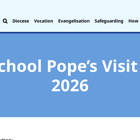
Diocese
Vocation
Evangelisation
Safeguarding
How 
chool Pope’s Visi
2026