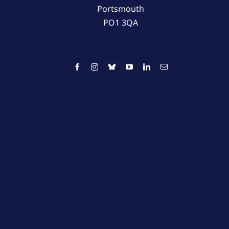
Portsmouth
PO1 3QA