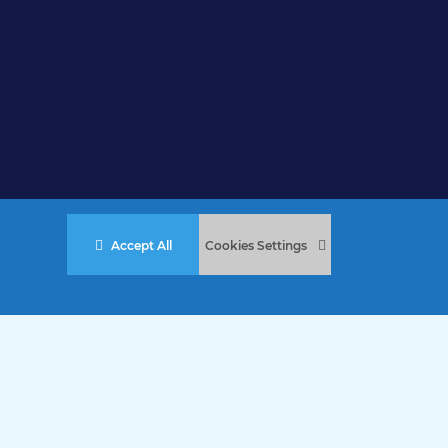
Accept All
Cookies Settings