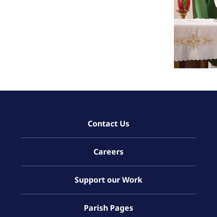
Contact Us
Careers
Support our Work
Parish Pages