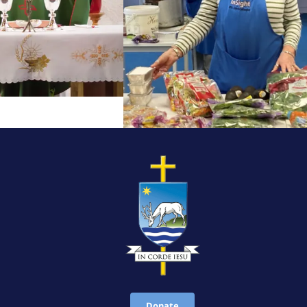
Donate