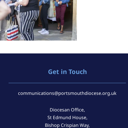
Get in Touch
communications@portsmouthdiocese.org.uk
Diocesan Office,
St Edmund House,
Bishop Crispian Way,