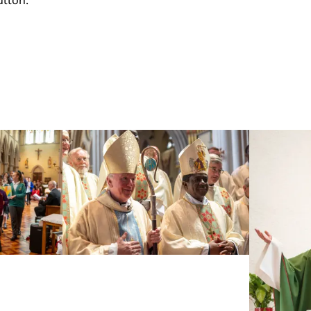
utton: