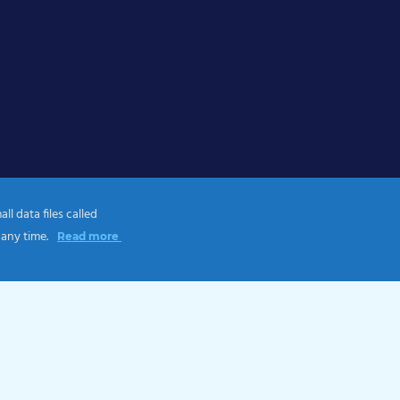
l data files called
 any time.
Read more