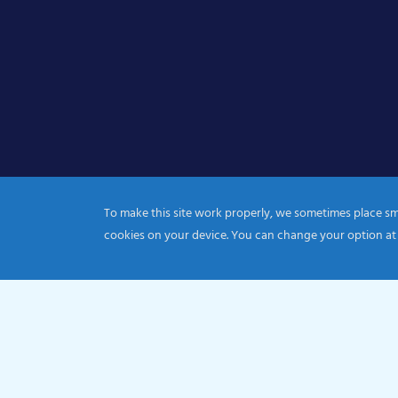
To make this site work properly, we sometimes place smal
cookies on your device. You can change your option at