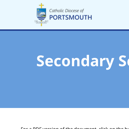
Skip
to
content
Secondary S