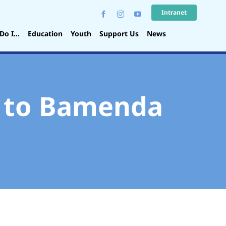
Intranet
Do I…
Education
Youth
Support Us
News
t to Bamenda