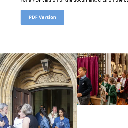
For a PDF version of the document, click on the b
PDF Version