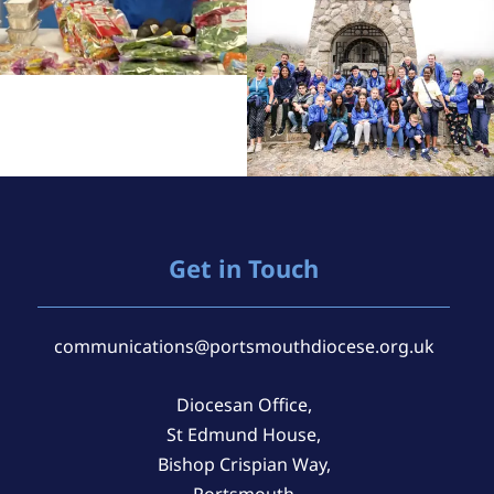
Get in Touch
communications@portsmouthdiocese.org.uk
Diocesan Office,
St Edmund House,
Bishop Crispian Way,
Portsmouth