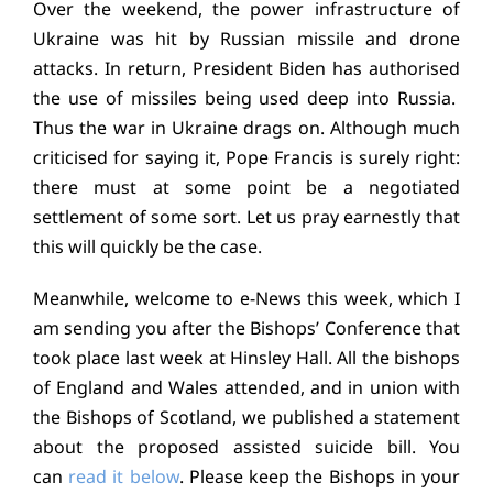
Over the weekend, the power infrastructure of
Education
Ukraine was hit by Russian missile and drone
attacks. In return, President Biden has authorised
Youth
the use of missiles being used deep into Russia.
Thus the war in Ukraine drags on. Although much
Support Us
criticised for saying it, Pope Francis is surely right:
there must at some point be a negotiated
News
settlement of some sort. Let us pray earnestly that
this will quickly be the case.
Meanwhile, welcome to e-News this week, which I
am sending you after the Bishops’ Conference that
took place last week at Hinsley Hall. All the bishops
of England and Wales attended, and in union with
the Bishops of Scotland, we published a statement
about the proposed assisted suicide bill. You
can
read it below
. Please keep the Bishops in your