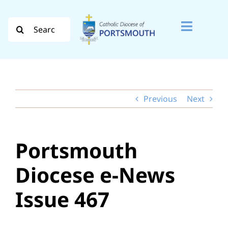
Skip
to
Search
Toggle
content
for:
Naviga
Search
for:
Previous
Next
Diocese
Vocation
Portsmouth
Evangelisation
Diocese e-News
Safeguarding
Issue 467
How do I…