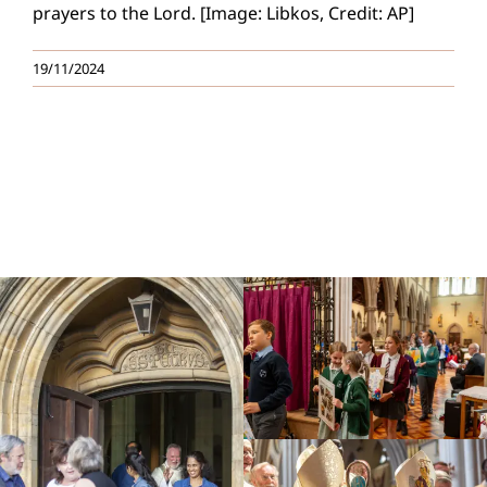
prayers to the Lord. [Image: Libkos, Credit: AP]
19/11/2024