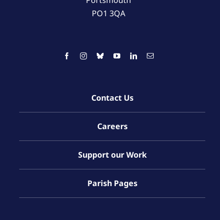
PO1 3QA
Contact Us
Careers
Support our Work
Parish Pages