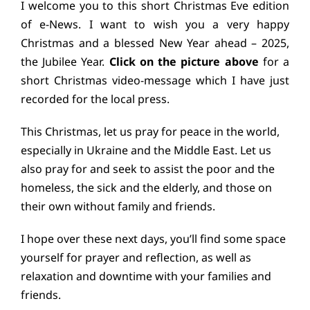
I welcome you to this short Christmas Eve edition
Education
of e-News. I want to wish you a very happy
Christmas and a blessed New Year ahead – 2025,
Youth
the Jubilee Year.
Click on the picture above
for a
short Christmas video-message which I have just
Support Us
recorded for the local press.
This Christmas, let us pray for peace in the world,
News
especially in Ukraine and the Middle East. Let us
also pray for and seek to assist the poor and the
homeless, the sick and the elderly, and those on
their own without family and friends.
I hope over these next days, you’ll find some space
yourself for prayer and reflection, as well as
relaxation and downtime with your families and
friends.