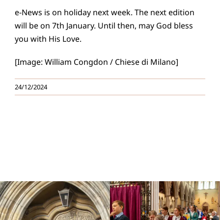
e-News is on holiday next week. The next edition
will be on 7th January. Until then, may God bless
you with His Love.
[Image: William Congdon / Chiese di Milano]
24/12/2024