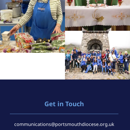
Get in Touch
communications@portsmouthdiocese.org.uk