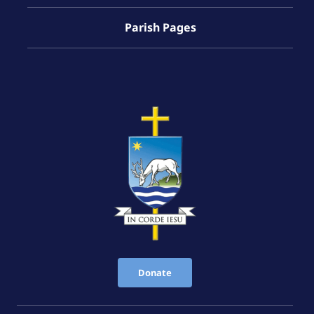
Parish Pages
Donate