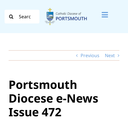
Skip
to
Search
Toggle
content
for:
Naviga
Search
for:
Previous
Next
Diocese
Vocation
Portsmouth
Evangelisation
Diocese e-News
Safeguarding
Issue 472
How do I…