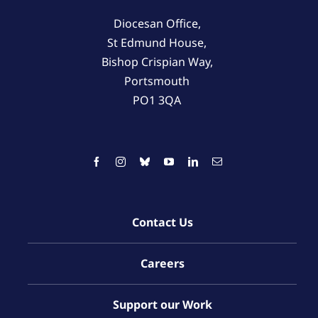
Diocesan Office,
St Edmund House,
Bishop Crispian Way,
Portsmouth
PO1 3QA
Contact Us
Careers
Support our Work