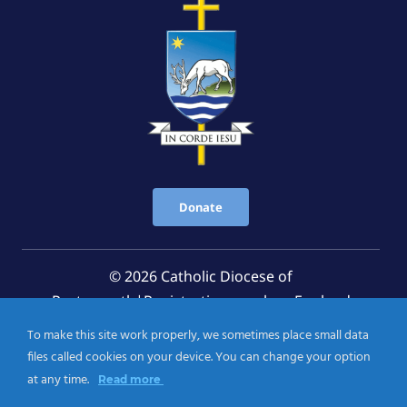
Donate
© 2026 Catholic Diocese of
Portsmouth|Registration number: England
Registered Charity No. 1199568 Jersey Registered
To make this site work properly, we sometimes place small data
Charity No. 457 and Guernsey Registered Charity
files called cookies on your device. You can change your option
No.CH263
at any time.
Read more