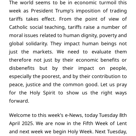
The world seems to be in economic turmoil this
Education
week as President Trump’s imposition of trading
tariffs takes effect. From the point of view of
Youth
Catholic social teaching, tariffs raise a number of
moral issues related to human dignity, poverty and
Support Us
global solidarity. They impact human beings not
just the markets. We need to evaluate them
News
therefore not just by their economic benefits or
disbenefits but by their impact on people,
especially the poorest, and by their contribution to
peace, justice and the common good. Let us pray
for the Holy Spirit to show us the right ways
forward.
Welcome to this week’s e-News, today Tuesday 8th
April 2025. We are now in the Fifth Week of Lent
and next week we begin Holy Week. Next Tuesday,