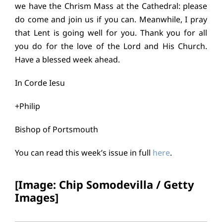
we have the Chrism Mass at the Cathedral: please
do come and join us if you can. Meanwhile, I pray
that Lent is going well for you. Thank you for all
you do for the love of the Lord and His Church.
Have a blessed week ahead.
In Corde Iesu
+Philip
Bishop of Portsmouth
You can read this week’s issue in full
here
.
[Image: Chip Somodevilla / Getty
Images]