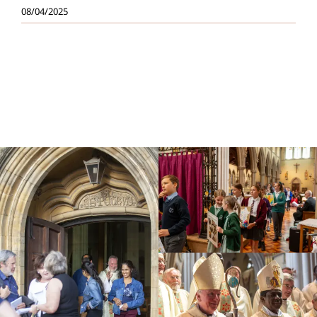
08/04/2025