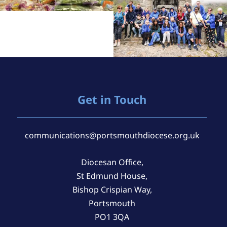
Get in Touch
communications@portsmouthdiocese.org.uk
Diocesan Office,
St Edmund House,
Bishop Crispian Way,
Portsmouth
PO1 3QA