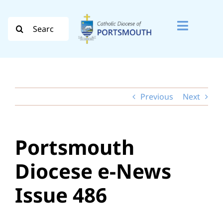
Skip
to
Search
Toggle
content
for:
Naviga
Search
for:
Previous
Next
Diocese
Vocation
Portsmouth
Evangelisation
Diocese e-News
Safeguarding
Issue 486
How do I…