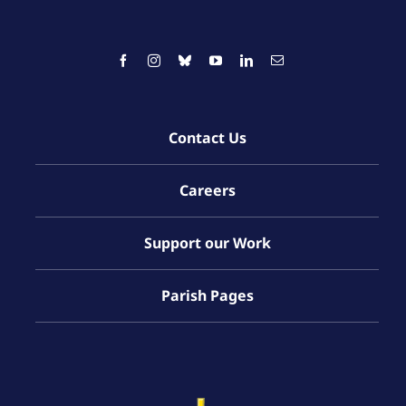
Contact Us
Careers
Support our Work
Parish Pages