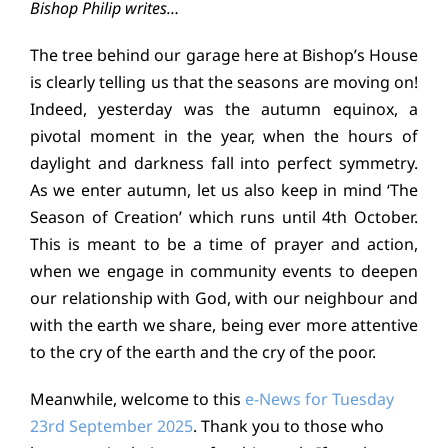
Bishop Philip writes…
Education
The tree behind our garage here at Bishop’s House
is clearly telling us that the seasons are moving on!
Youth
Indeed, yesterday was the autumn equinox, a
pivotal moment in the year, when the hours of
Support Us
daylight and darkness fall into perfect symmetry.
As we enter autumn, let us also keep in mind ‘The
News
Season of Creation’ which runs until 4th October.
This is meant to be a time of prayer and action,
when we engage in community events to deepen
our relationship with God, with our neighbour and
with the earth we share, being ever more attentive
to the cry of the earth and the cry of the poor.
Meanwhile, welcome to this
e-News for Tuesday
23rd September 2025
. Thank you to those who