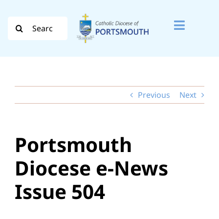
Skip
to
Search
Toggle
content
for:
Naviga
Search
for:
Previous
Next
Diocese
Vocation
Portsmouth
Evangelisation
Diocese e-News
Safeguarding
Issue 504
How do I…