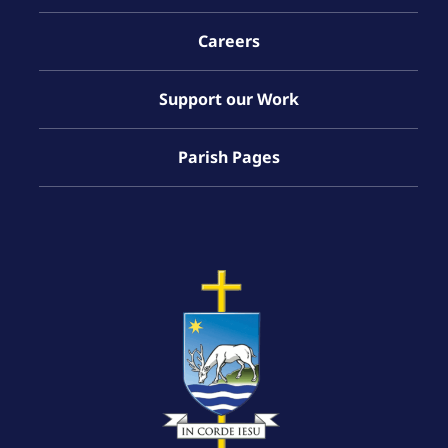
Careers
Support our Work
Parish Pages