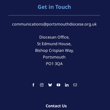
Get in Touch
communications@portsmouthdiocese.org.uk
Diocesan Office,
St Edmund House,
Bishop Crispian Way,
Portsmouth
PO1 3QA
Contact Us