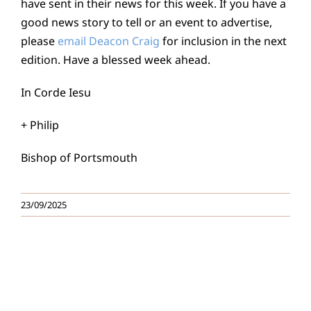
have sent in their news for this week. If you have a
good news story to tell or an event to advertise,
please
email Deacon Craig
for inclusion in the next
edition. Have a blessed week ahead.
In Corde Iesu
+ Philip
Bishop of Portsmouth
23/09/2025