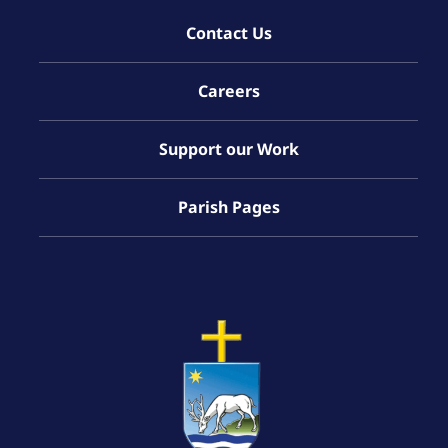
Contact Us
Careers
Support our Work
Parish Pages