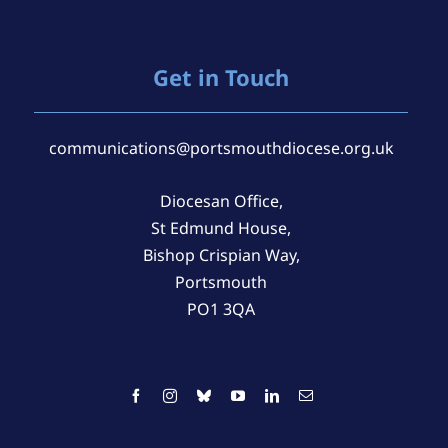
Get in Touch
communications@portsmouthdiocese.org.uk
Diocesan Office,
St Edmund House,
Bishop Crispian Way,
Portsmouth
PO1 3QA