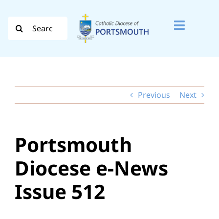
Skip
to
Search
Toggle
content
for:
Naviga
Search
for:
Previous
Next
Diocese
Vocation
Portsmouth
Evangelisation
Diocese e-News
Safeguarding
Issue 512
How do I…