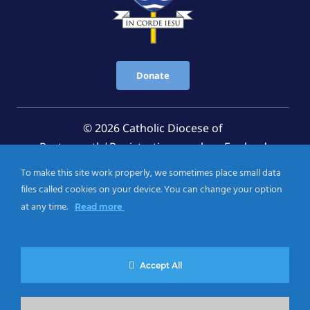
Donate
© 2026 Catholic Diocese of
Portsmouth|Registration number: England
Registered Charity No. 1199568 Jersey Registered
To make this site work properly, we sometimes place small data
Charity No. 457 and Guernsey Registered Charity
files called cookies on your device. You can change your option
No.CH263
at any time.
Read more
Privacy Notice
|
Cookies Policy
Accept All