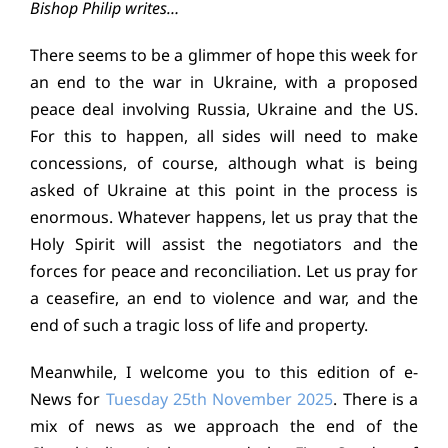
Bishop Philip writes…
Education
There seems to be a glimmer of hope this week for
an end to the war in Ukraine, with a proposed
Youth
peace deal involving Russia, Ukraine and the US.
For this to happen, all sides will need to make
Support Us
concessions, of course, although what is being
asked of Ukraine at this point in the process is
News
enormous. Whatever happens, let us pray that the
Holy Spirit will assist the negotiators and the
forces for peace and reconciliation. Let us pray for
a ceasefire, an end to violence and war, and the
end of such a tragic loss of life and property.
Meanwhile, I welcome you to this edition of e-
News for
Tuesday 25th November 2025
. There is a
mix of news as we approach the end of the