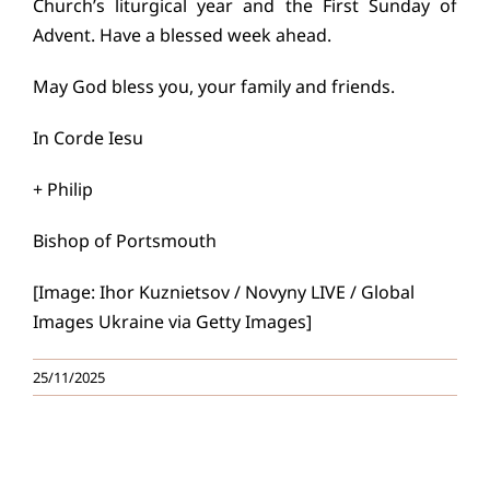
Church’s liturgical year and the First Sunday of
Advent. Have a blessed week ahead.
May God bless you, your family and friends.
In Corde Iesu
+ Philip
Bishop of Portsmouth
[Image: Ihor Kuznietsov / Novyny LIVE / Global
Images Ukraine via Getty Images]
25/11/2025