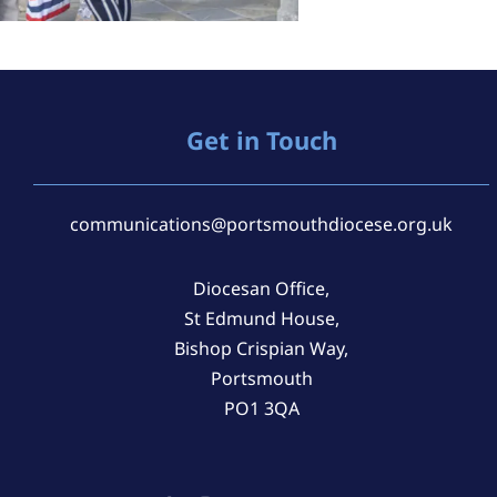
Get in Touch
communications@portsmouthdiocese.org.uk
Diocesan Office,
St Edmund House,
Bishop Crispian Way,
Portsmouth
PO1 3QA