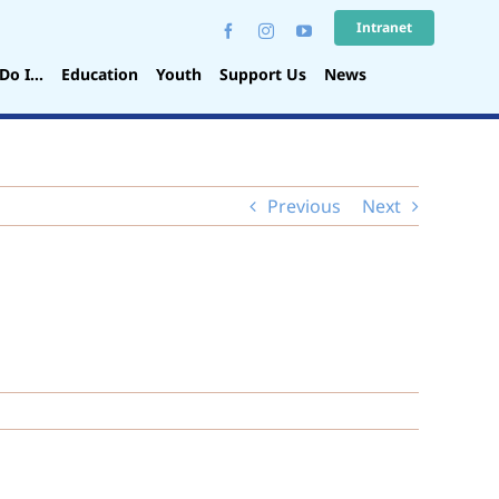
Intranet
Do I…
Education
Youth
Support Us
News
Previous
Next