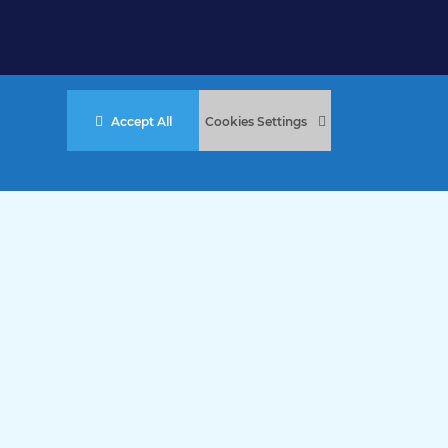
Accept All
Cookies Settings
stered Charity No. 457 and Guernsey Registered Charity