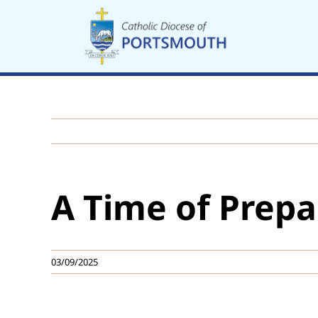
Skip
to
content
A Time of Prepa
03/09/2025