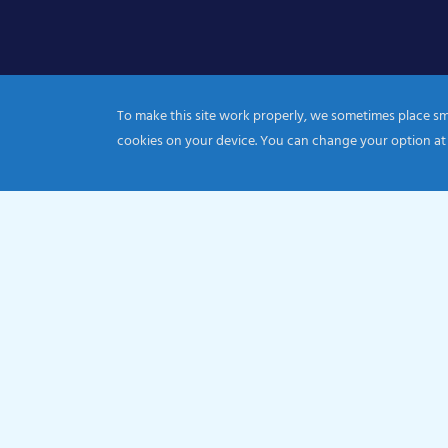
To make this site work properly, we sometimes place smal
cookies on your device. You can change your option at
© 2026 Catholic Diocese of Portsmouth|Registration nu