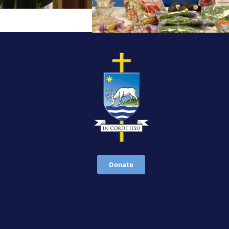
Donate