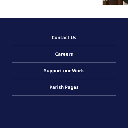
Contact Us
Careers
Support our Work
Parish Pages