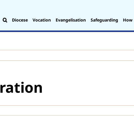
Diocese
Vocation
Evangelisation
Safeguarding
How 
ration