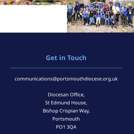
Get in Touch
communications@portsmouthdiocese.org.uk
Diocesan Office,
St Edmund House,
Bishop Crispian Way,
Portsmouth
PO1 3QA