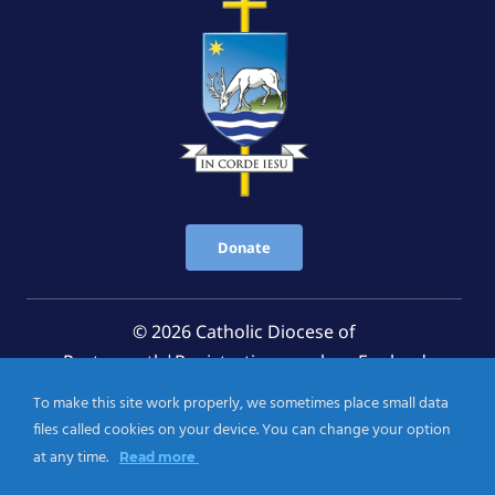
Donate
© 2026 Catholic Diocese of
Portsmouth|Registration number: England
Registered Charity No. 1199568 Jersey Registered
To make this site work properly, we sometimes place small data
Charity No. 457 and Guernsey Registered Charity
files called cookies on your device. You can change your option
No.CH263
at any time.
Read more