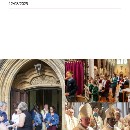
12/08/2025
Education
Youth
Support Us
News