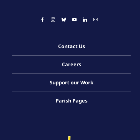
Contact Us
Careers
Support our Work
Parish Pages