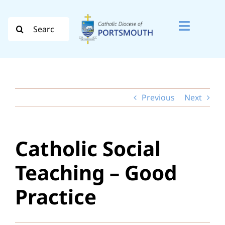
Skip
to
Search
Toggle
content
for:
Naviga
Search
for:
Previous
Next
Diocese
Vocation
Catholic Social
Evangelisation
Teaching – Good
Safeguarding
Practice
How do I…