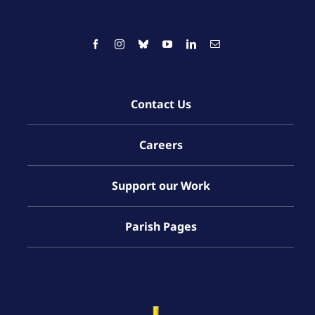
Contact Us
Careers
Support our Work
Parish Pages