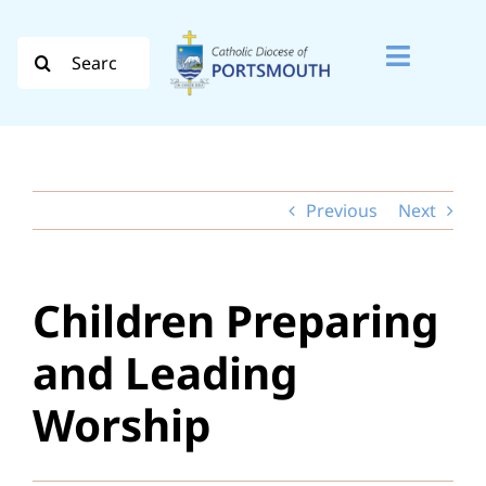
Skip
to
Search
Toggle
content
for:
Naviga
Search
for:
Previous
Next
Diocese
Vocation
Children Preparing
Evangelisation
and Leading
Safeguarding
Worship
How do I…