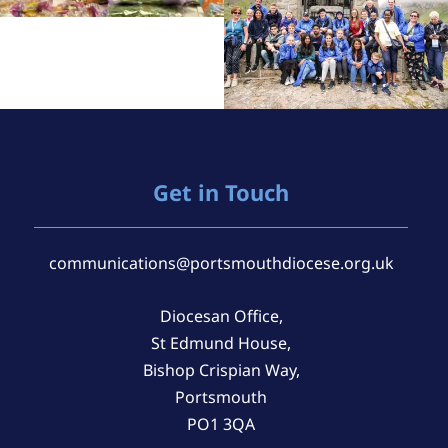
Get in Touch
communications@portsmouthdiocese.org.uk
Diocesan Office,
St Edmund House,
Bishop Crispian Way,
Portsmouth
PO1 3QA