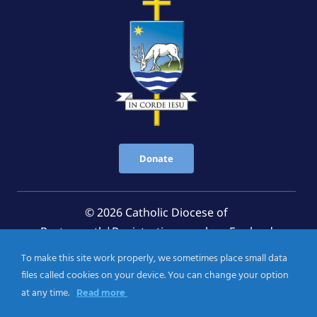
Donate
© 2026 Catholic Diocese of
Portsmouth|Registration number: England
Registered Charity No. 1199568 Jersey Registered
To make this site work properly, we sometimes place small data
Charity No. 457 and Guernsey Registered Charity
files called cookies on your device. You can change your option
No.CH263
at any time.
Read more