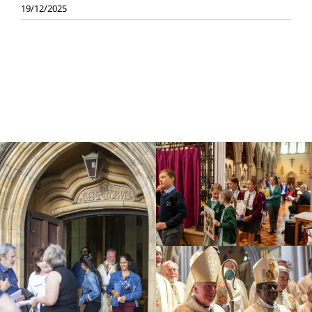
19/12/2025
Education
Youth
Support Us
News