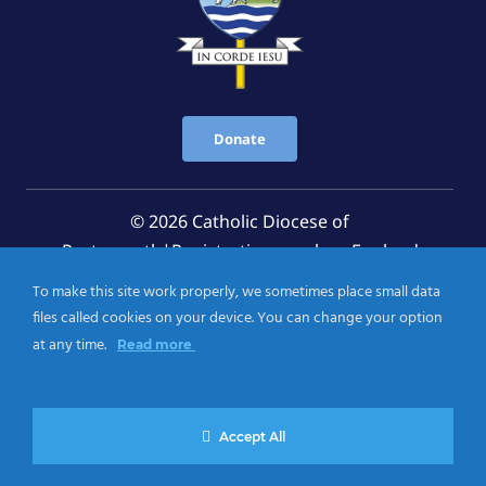
Donate
© 2026 Catholic Diocese of
Portsmouth|Registration number: England
Registered Charity No. 1199568 Jersey Registered
To make this site work properly, we sometimes place small data
Charity No. 457 and Guernsey Registered Charity
files called cookies on your device. You can change your option
No.CH263
at any time.
Read more
Privacy Notice
|
Cookies Policy
Accept All