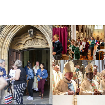
Education
Youth
Support Us
News