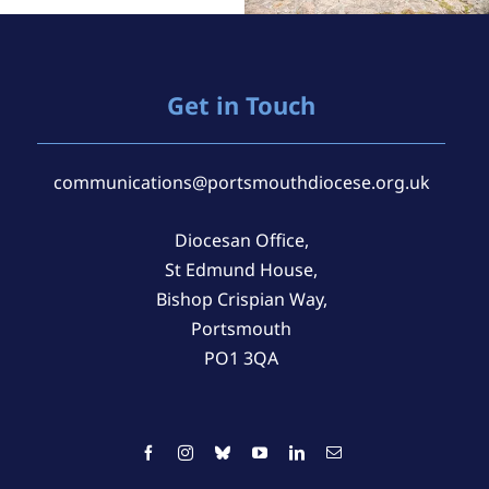
Get in Touch
communications@portsmouthdiocese.org.uk
Diocesan Office,
St Edmund House,
Bishop Crispian Way,
Portsmouth
PO1 3QA