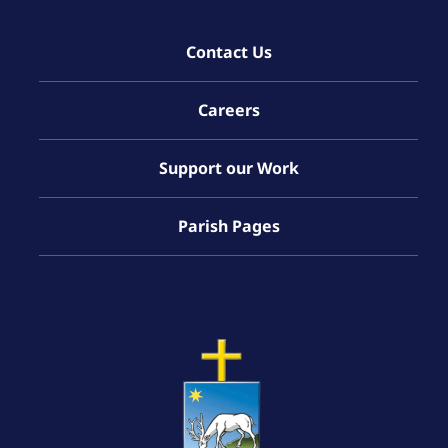
Contact Us
Careers
Support our Work
Parish Pages