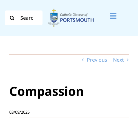
Skip
to
Search
Toggle
content
for:
Naviga
Search
for:
Previous
Next
Diocese
Vocation
Compassion
Evangelisation
Safeguarding
03/09/2025
How do I…