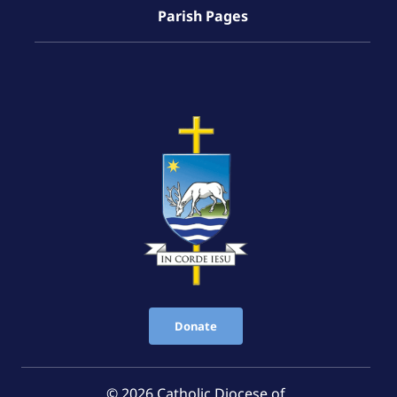
Parish Pages
Donate
© 2026 Catholic Diocese of