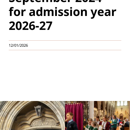
for admission year
Education
2026-27
Youth
Support Us
12/01/2026
News