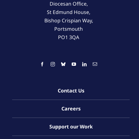
Diocesan Office,
St Edmund House,
Bishop Crispian Way,
Portsmouth
PO1 3QA
Contact Us
Careers
Support our Work