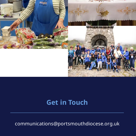
Get in Touch
communications@portsmouthdiocese.org.uk