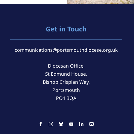
Get in Touch
communications@portsmouthdiocese.org.uk
Diocesan Office,
St Edmund House,
Bishop Crispian Way,
Portsmouth
PO1 3QA