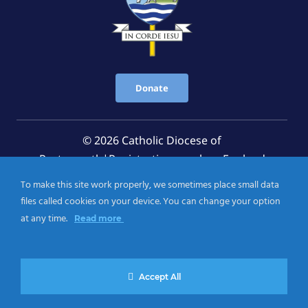
Donate
© 2026 Catholic Diocese of
Portsmouth|Registration number: England
Registered Charity No. 1199568 Jersey Registered
To make this site work properly, we sometimes place small data
Charity No. 457 and Guernsey Registered Charity
files called cookies on your device. You can change your option
No.CH263
at any time.
Read more
Privacy Notice
|
Cookies Policy
Accept All