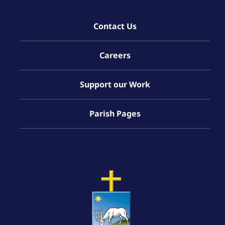
Contact Us
Careers
Support our Work
Parish Pages