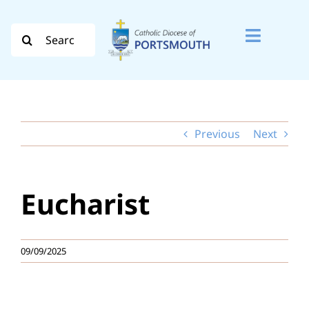
Skip
to
Search
Toggle
content
for:
Naviga
Search
for:
Previous
Next
Diocese
Vocation
Eucharist
Evangelisation
Safeguarding
09/09/2025
How do I…