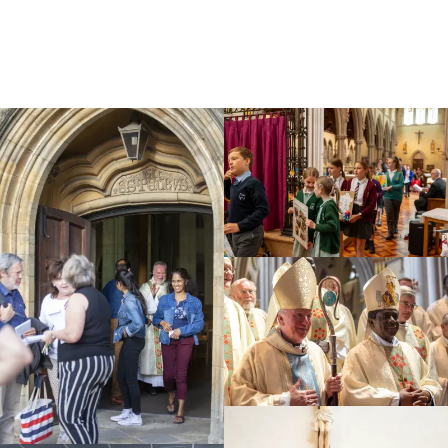
Education
Youth
Support Us
News