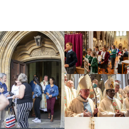
Education
Youth
Support Us
News