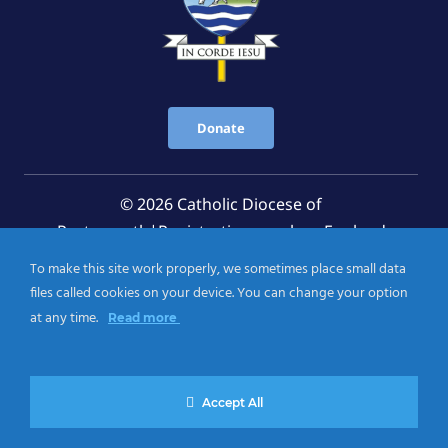
Donate
© 2026 Catholic Diocese of
Portsmouth|Registration number: England
Registered Charity No. 1199568 Jersey Registered
To make this site work properly, we sometimes place small data
Charity No. 457 and Guernsey Registered Charity
files called cookies on your device. You can change your option
No.CH263
at any time.
Read more
Privacy Notice
|
Cookies Policy
Accept All