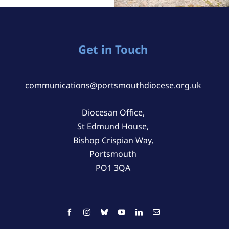
Get in Touch
communications@portsmouthdiocese.org.uk
Diocesan Office,
St Edmund House,
Bishop Crispian Way,
Portsmouth
PO1 3QA