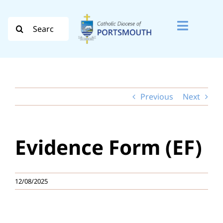
Skip
to
Search
Toggle
content
for:
Naviga
Search
for:
Previous
Next
Diocese
Vocation
Evidence Form (EF)
Evangelisation
Safeguarding
12/08/2025
How do I…