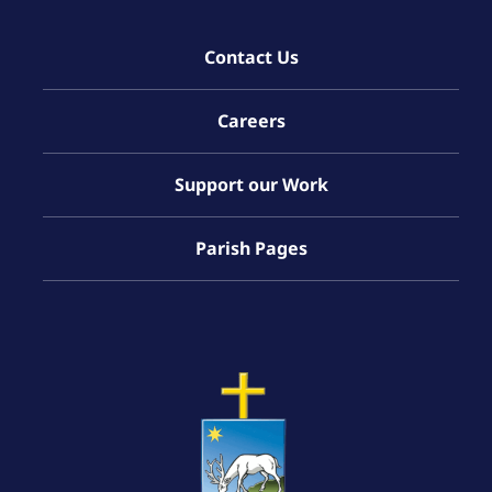
Contact Us
Careers
Support our Work
Parish Pages