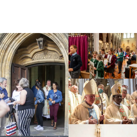
Education
Youth
Support Us
News