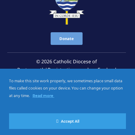
Donate
© 2026 Catholic Diocese of
Portsmouth|Registration number: England
Registered Charity No. 1199568 Jersey Registered
To make this site work properly, we sometimes place small data
Charity No. 457 and Guernsey Registered Charity
files called cookies on your device. You can change your option
No.CH263
at any time.
Read more
Privacy Notice
|
Cookies Policy
Accept All