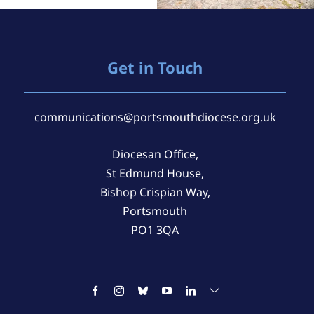
Get in Touch
communications@portsmouthdiocese.org.uk
Diocesan Office,
St Edmund House,
Bishop Crispian Way,
Portsmouth
PO1 3QA