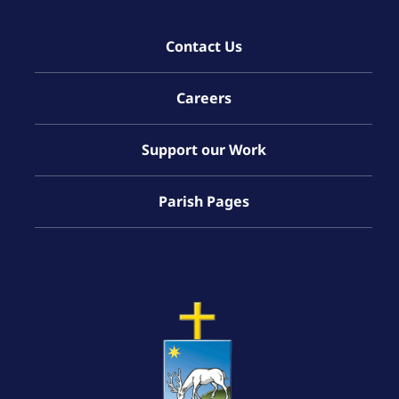
Contact Us
Careers
Support our Work
Parish Pages