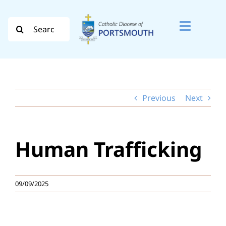
Skip
to
Search
Toggle
content
for:
Naviga
Search
for:
Previous
Next
Diocese
Vocation
Human Trafficking
Evangelisation
Safeguarding
09/09/2025
How do I…