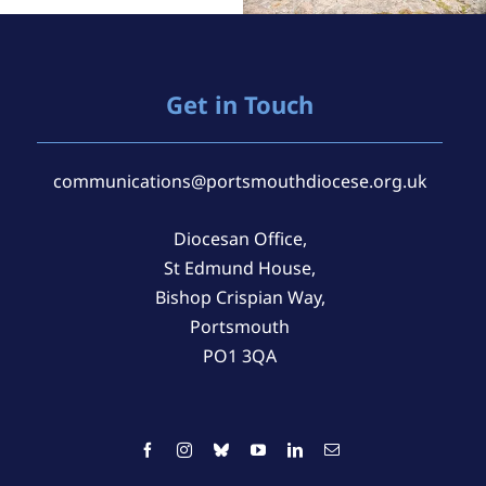
Get in Touch
communications@portsmouthdiocese.org.uk
Diocesan Office,
St Edmund House,
Bishop Crispian Way,
Portsmouth
PO1 3QA