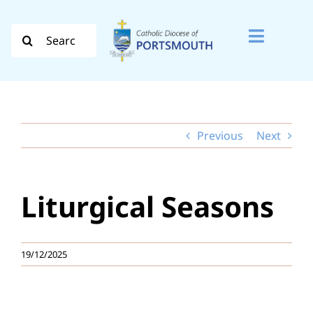
Skip
to
Search
Toggle
content
for:
Naviga
Search
for:
Previous
Next
Diocese
Vocation
Liturgical Seasons
Evangelisation
Safeguarding
19/12/2025
How do I…