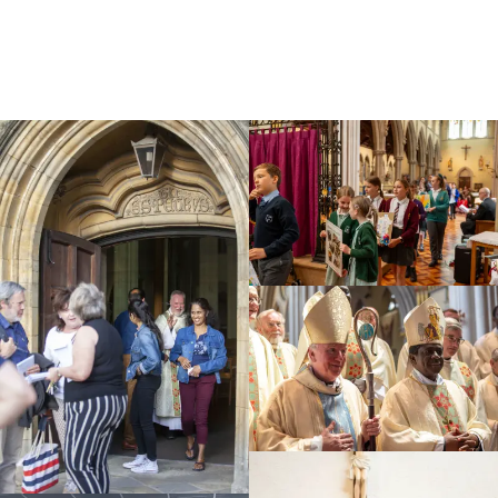
Education
Youth
Support Us
News