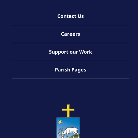
Contact Us
Careers
Support our Work
Parish Pages