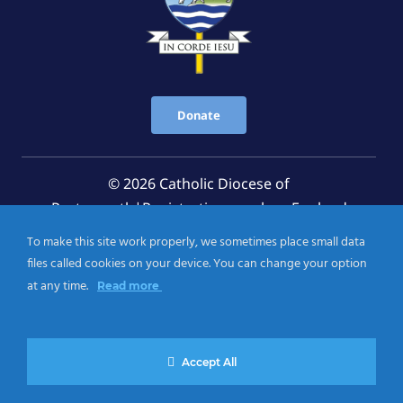
Donate
© 2026 Catholic Diocese of
Portsmouth|Registration number: England
Registered Charity No. 1199568 Jersey Registered
To make this site work properly, we sometimes place small data
Charity No. 457 and Guernsey Registered Charity
files called cookies on your device. You can change your option
No.CH263
at any time.
Read more
Privacy Notice
|
Cookies Policy
Accept All