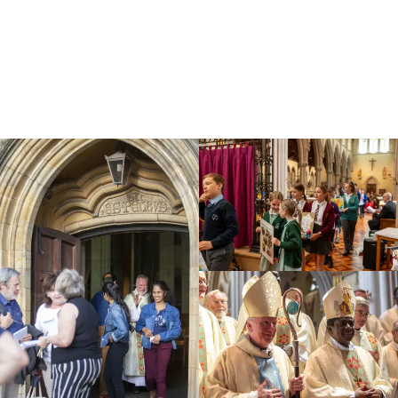
Education
Youth
Support Us
News