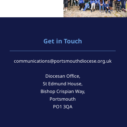
Get in Touch
communications@portsmouthdiocese.org.uk
Diocesan Office,
St Edmund House,
Bishop Crispian Way,
Portsmouth
PO1 3QA