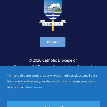
Donate
© 2026 Catholic Diocese of
Portsmouth|Registration number: England
Registered Charity No. 1199568 Jersey Registered
To make this site work properly, we sometimes place small data
Charity No. 457 and Guernsey Registered Charity
files called cookies on your device. You can change your option
No.CH263
at any time.
Read more
Privacy Notice
|
Cookies Policy