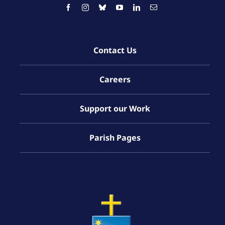
Contact Us
Careers
Support our Work
Parish Pages