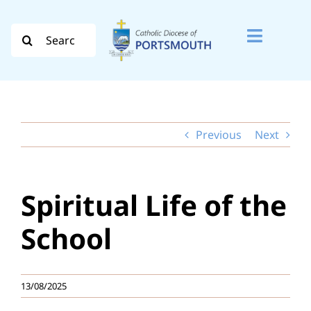
Skip
to
Search
Toggle
content
for:
Naviga
Search
for:
Previous
Next
Diocese
Vocation
Spiritual Life of the
Evangelisation
School
Safeguarding
13/08/2025
How do I…