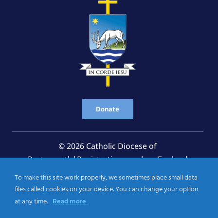
Donate
© 2026 Catholic Diocese of
Portsmouth|Registration number: England
Registered Charity No. 1199568 Jersey Registered
To make this site work properly, we sometimes place small data
Charity No. 457 and Guernsey Registered Charity
files called cookies on your device. You can change your option
No.CH263
at any time.
Read more