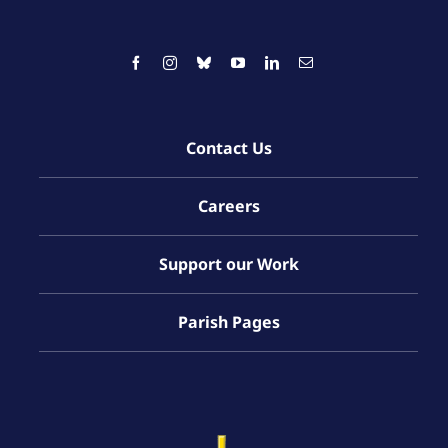
Contact Us
Careers
Support our Work
Parish Pages