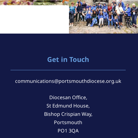
Get in Touch
communications@portsmouthdiocese.org.uk
Diocesan Office,
St Edmund House,
Bishop Crispian Way,
Portsmouth
PO1 3QA