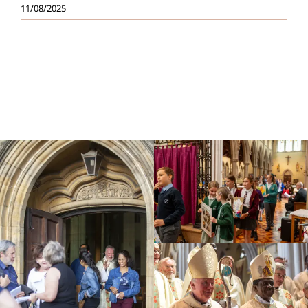
11/08/2025
Education
Youth
Support Us
News