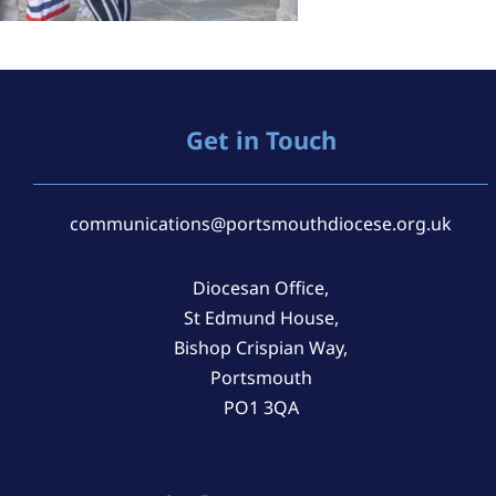
Get in Touch
communications@portsmouthdiocese.org.uk
Diocesan Office,
St Edmund House,
Bishop Crispian Way,
Portsmouth
PO1 3QA