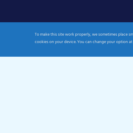
To make this site work properly, we sometimes place smal
cookies on your device. You can change your option at
© 2026 Catholic Diocese of Portsmouth|Registration nu