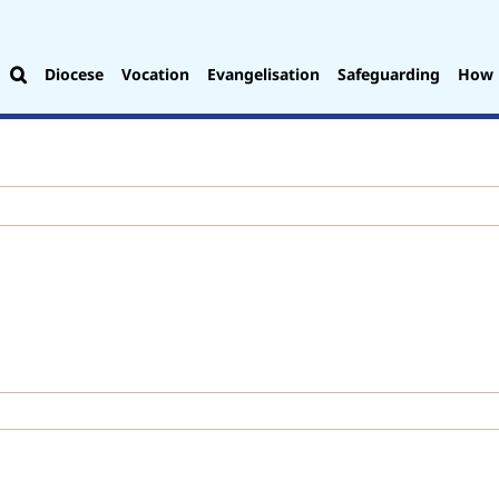
Diocese
Vocation
Evangelisation
Safeguarding
How 