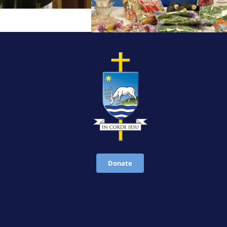
Donate