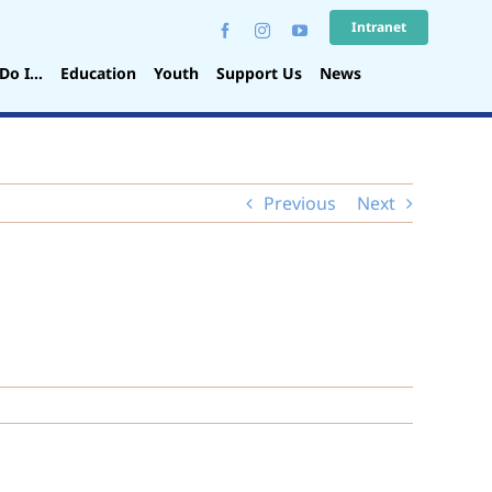
Intranet
Do I…
Education
Youth
Support Us
News
Previous
Next