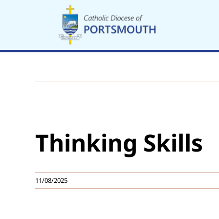
Skip
to
content
Thinking Skills
11/08/2025