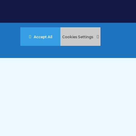
Accept All
Cookies Settings
stered Charity No. 457 and Guernsey Registered Charity