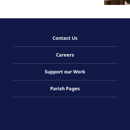
Contact Us
Careers
Support our Work
Parish Pages