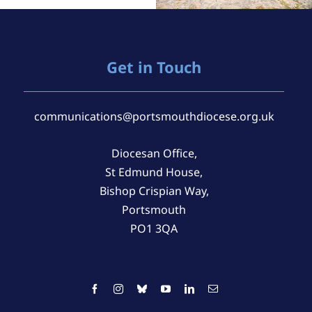
Get in Touch
communications@portsmouthdiocese.org.uk
Diocesan Office,
St Edmund House,
Bishop Crispian Way,
Portsmouth
PO1 3QA