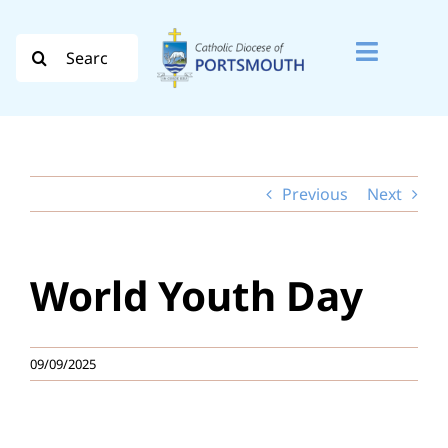
Skip
to
Search
Toggle
content
for:
Naviga
Search
for:
Previous
Next
Diocese
Vocation
World Youth Day
Evangelisation
Safeguarding
09/09/2025
How do I…