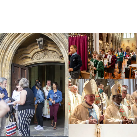
Education
Youth
Support Us
News