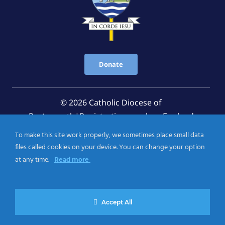
Donate
© 2026 Catholic Diocese of
Portsmouth|Registration number: England
Registered Charity No. 1199568 Jersey Registered
To make this site work properly, we sometimes place small data
Charity No. 457 and Guernsey Registered Charity
files called cookies on your device. You can change your option
No.CH263
at any time.
Read more
Privacy Notice
|
Cookies Policy
Accept All