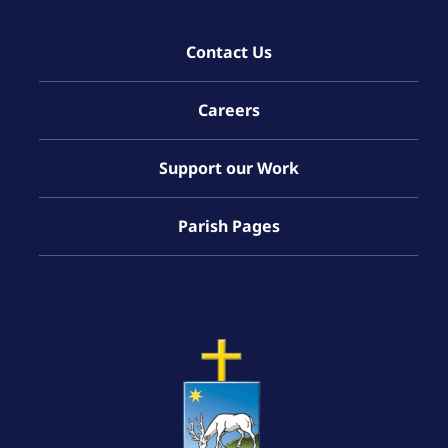
Contact Us
Careers
Support our Work
Parish Pages