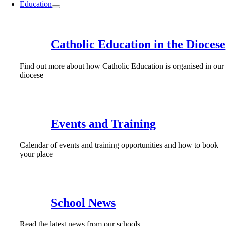
Education
Catholic Education in the Diocese
Find out more about how Catholic Education is organised in our
diocese
Events and Training
Calendar of events and training opportunities and how to book
your place
School News
Read the latest news from our schools