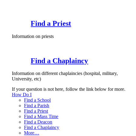
Find a Priest
Information on priests
Find a Chaplaincy
Information on different chaplaincies (hospital, military,
University, etc)
If your question is not here, follow the link below for more.
How Do I
Find a School
Find a Parish
Find a Priest
Find a Mass Time
Find a Deacon
Find a Chaplaincy
More…