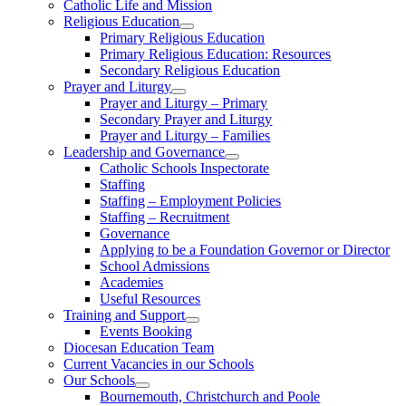
Catholic Life and Mission
Religious Education
Primary Religious Education
Primary Religious Education: Resources
Secondary Religious Education
Prayer and Liturgy
Prayer and Liturgy – Primary
Secondary Prayer and Liturgy
Prayer and Liturgy – Families
Leadership and Governance
Catholic Schools Inspectorate
Staffing
Staffing – Employment Policies
Staffing – Recruitment
Governance
Applying to be a Foundation Governor or Director
School Admissions
Academies
Useful Resources
Training and Support
Events Booking
Diocesan Education Team
Current Vacancies in our Schools
Our Schools
Bournemouth, Christchurch and Poole