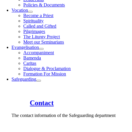
Policies & Documents
Vocation
Become a Priest
Spirituality
Called and Gifted
Pilgrimages
The Liturgy Project
Meet our Seminarians
Evangelisation
Accompaniment
Bamenda
Caritas
Dialogue & Proclamation
Formation For Mission
Safeguarding
Contact
The contact information of the Safeguarding department