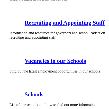
Recruiting and Appointing Staff
Information and resources for governors and school leaders on
recruiting and appointing staff
Vacancies in our Schools
Find out the latest employment opportunities in our schools
Schools
List of our schools and how to find out more information