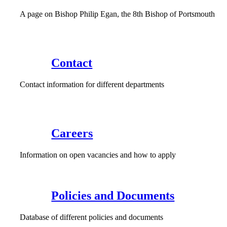
A page on Bishop Philip Egan, the 8th Bishop of Portsmouth
Contact
Contact information for different departments
Careers
Information on open vacancies and how to apply
Policies and Documents
Database of different policies and documents