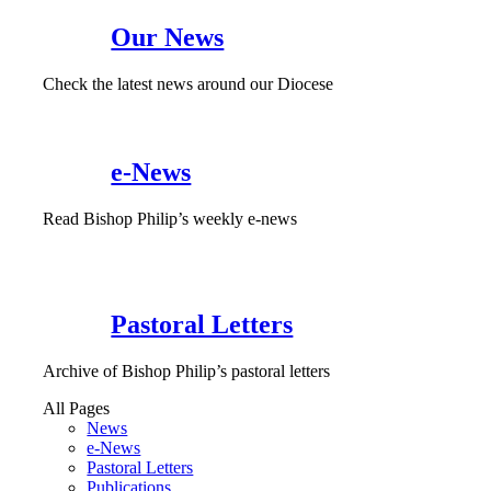
Our News
Check the latest news around our Diocese
e-News
Read Bishop Philip’s weekly e-news
Pastoral Letters
Archive of Bishop Philip’s pastoral letters
All Pages
News
e-News
Pastoral Letters
Publications