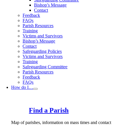
Bishop’s Message
Contact
Feedback
FAQs
Parish Resources
Training
Victims and Survivors
Bishop’s Message
Contact
Safeguarding Policies
Victims and Survivors
Training
Safeguarding Committee
Parish Resources
Feedback
FAQs
How do I…
Find a Parish
Map of parishes, information on mass times and contact