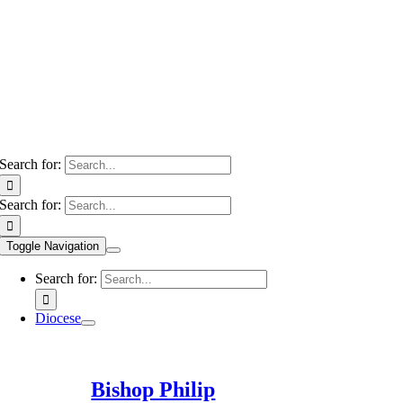
Search for:
Search for:
Toggle Navigation
Search for:
Diocese
Bishop Philip