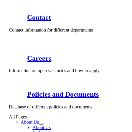
Contact
Contact information for different departments
Careers
Information on open vacancies and how to apply
Policies and Documents
Database of different policies and documents
All Pages
About Us
About Us