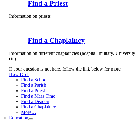
Find a Priest
Information on priests
Find a Chaplaincy
Information on different chaplaincies (hospital, military, University
etc)
If your question is not here, follow the link below for more.
How Do I
Find a School
Find a Parish
Find a Priest
Find a Mass Time
Find a Deacon
Find a Chaplaincy
More…
Education