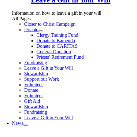
Information on how to leave a gift in your will
All Pages
Closer to Christ Campaign
Donate
Clergy Training Fund
Donate to Bamenda
Donate to CARITAS
General Donation
Priests’ Retirement Fund
Fundraising
Leave a Gift in Your Will
Stewardship
Support our Work
Volunteer
Donate
Volunteer
Gift Aid
Stewardship
Fundraising
Leave a Gift in Your Will
News