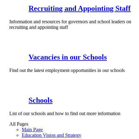
Recruiting and Appointing Staff
Information and resources for governors and school leaders on
recruiting and appointing staff
Vacancies in our Schools
Find out the latest employment opportunities in our schools
Schools
List of our schools and how to find out more information
All Pages
Main Page
Education Vision and Strategy