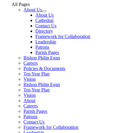
All Pages
About Us
About Us
Cathedral
Contact Us
Directory
Framework for Collaboration
Leadership
Patrons
Parish Pages
Bishop Philip Egan
Careers
Policies & Documents
Ten Year Plan
Vision
Bishop Philip Egan
Ten Year Plan
Vision
About
Careers
Parish Pages
Patrons
Contact Us
Framework for Collaboration
Leadership