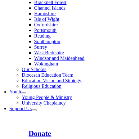
Bracknell Forest
Channel Islands
Hampshire
Isle of Wight
Oxfordshire
Portsmouth
Reading
Southampton
Surrey
West Berkshire
Windsor and Maidenhead
Wokingham
Our Schools
Diocesan Education Team
Education Vision and Strategy
Religious Education
Youth
Young People & Ministry
University Chaplaincy
Support Us
Donate