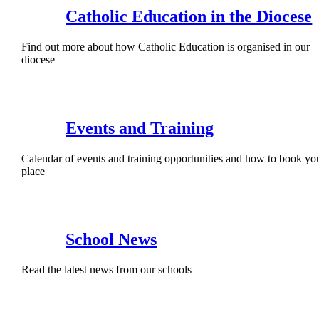
Catholic Education in the Diocese
Find out more about how Catholic Education is organised in our
diocese
Events and Training
Calendar of events and training opportunities and how to book yo
place
School News
Read the latest news from our schools