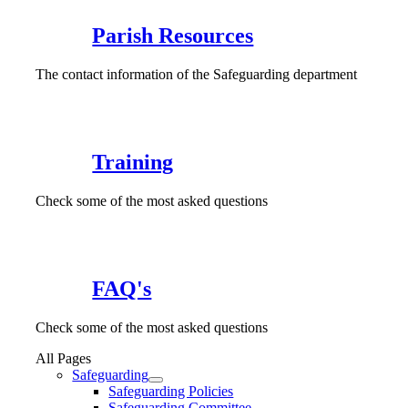
Parish Resources
The contact information of the Safeguarding department
Training
Check some of the most asked questions
FAQ's
Check some of the most asked questions
All Pages
Safeguarding
Safeguarding Policies
Safeguarding Committee