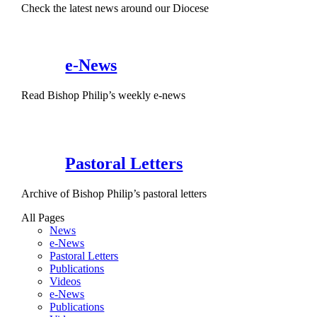
Check the latest news around our Diocese
e-News
Read Bishop Philip’s weekly e-news
Pastoral Letters
Archive of Bishop Philip’s pastoral letters
All Pages
News
e-News
Pastoral Letters
Publications
Videos
e-News
Publications