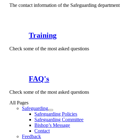
The contact information of the Safeguarding department
Training
Check some of the most asked questions
FAQ's
Check some of the most asked questions
All Pages
Safeguarding
Safeguarding Policies
Safeguarding Committee
Bishop’s Message
Contact
Feedback