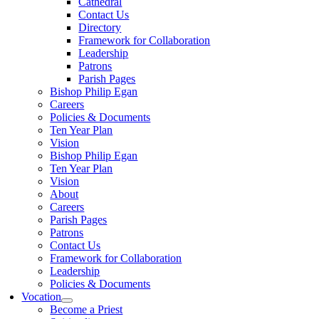
Cathedral
Contact Us
Directory
Framework for Collaboration
Leadership
Patrons
Parish Pages
Bishop Philip Egan
Careers
Policies & Documents
Ten Year Plan
Vision
Bishop Philip Egan
Ten Year Plan
Vision
About
Careers
Parish Pages
Patrons
Contact Us
Framework for Collaboration
Leadership
Policies & Documents
Vocation
Become a Priest