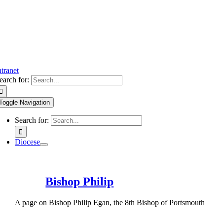
ntranet
earch for:
Toggle Navigation
Search for:
Diocese
Bishop Philip
A page on Bishop Philip Egan, the 8th Bishop of Portsmouth