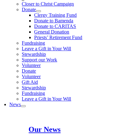
Closer to Christ Campaign
Donate
Clergy Training Fund
Donate to Bamenda
Donate to CARITAS
General Donation
Priests’ Retirement Fund
Fundraising
Leave a Gift in Your Will
Stewardship
Support our Work
Volunteer
Donate
Volunteer
Gift Aid
Stewardship
Fundraising
Leave a Gift in Your Will
News
Our News