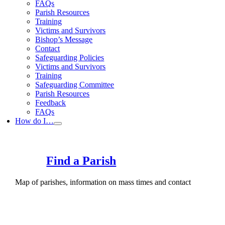
FAQs
Parish Resources
Training
Victims and Survivors
Bishop’s Message
Contact
Safeguarding Policies
Victims and Survivors
Training
Safeguarding Committee
Parish Resources
Feedback
FAQs
How do I…
Find a Parish
Map of parishes, information on mass times and contact