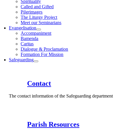
Spirituality
Called and Gifted
Pilgrimages
The Liturgy Project
Meet our Seminarians
Evangelisation
Accompaniment
Bamenda
Caritas
Dialogue & Proclamation
Formation For Mission
Safeguarding
Contact
The contact information of the Safeguarding department
Parish Resources