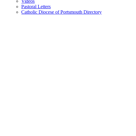
Videos
Pastoral Letters
Catholic Diocese of Portsmouth Directory