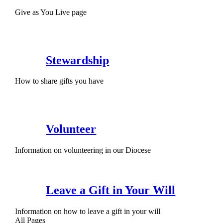
Give as You Live page
Stewardship
How to share gifts you have
Volunteer
Information on volunteering in our Diocese
Leave a Gift in Your Will
Information on how to leave a gift in your will
All Pages