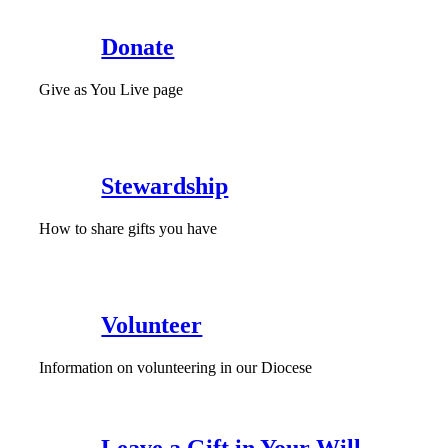
Donate
Give as You Live page
Stewardship
How to share gifts you have
Volunteer
Information on volunteering in our Diocese
Leave a Gift in Your Will