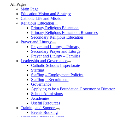
All Pages
Main Page
Education Vision and Strategy
Catholic Life and Mission
Religious Education
Primary Religious Education
Primary Religious Education: Resources
Secondary Religious Education
Prayer and Liturgy
Prayer and Liturgy – Primary
Secondary Prayer and Liturgy
Prayer and Liturgy – Families
Leadership and Governance
Catholic Schools Inspectorate
Staffing
Staffing – Employment Policies
Staffing – Recruitment
Governance
Applying to be a Foundation Governor or Director
School Admissions
Academies
Useful Resources
Training and Support
Events Booking