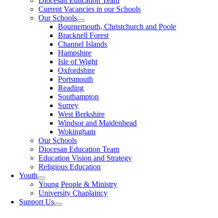
Diocesan Education Team
Current Vacancies in our Schools
Our Schools
Bournemouth, Christchurch and Poole
Bracknell Forest
Channel Islands
Hampshire
Isle of Wight
Oxfordshire
Portsmouth
Reading
Southampton
Surrey
West Berkshire
Windsor and Maidenhead
Wokingham
Our Schools
Diocesan Education Team
Education Vision and Strategy
Religious Education
Youth
Young People & Ministry
University Chaplaincy
Support Us