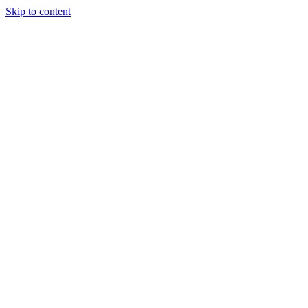
Skip to content