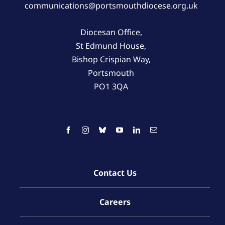
communications@portsmouthdiocese.org.uk
Diocesan Office,
St Edmund House,
Bishop Crispian Way,
Portsmouth
PO1 3QA
Contact Us
Careers