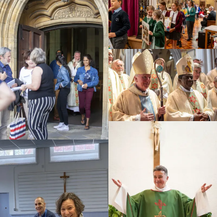
Education
Youth
Support Us
News