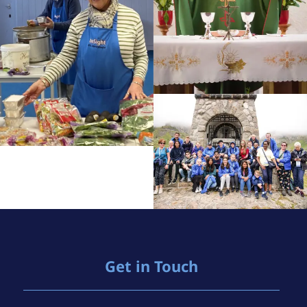
Get in Touch