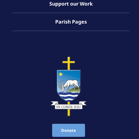
Support our Work
Parish Pages
Donate