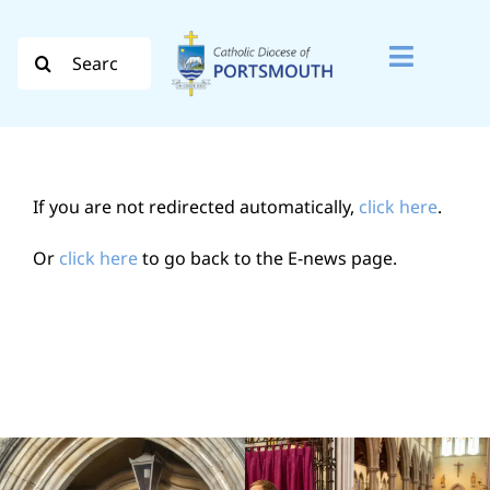
Skip
to
Search
Toggle
content
for:
Naviga
Search
for:
If you are not redirected automatically,
click here
.
Diocese
Or
click here
to go back to the E-news page.
Vocation
Evangelisation
Safeguarding
How do I…