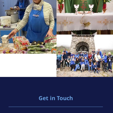
Get in Touch