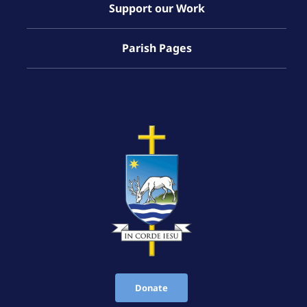
Support our Work
Parish Pages
Donate