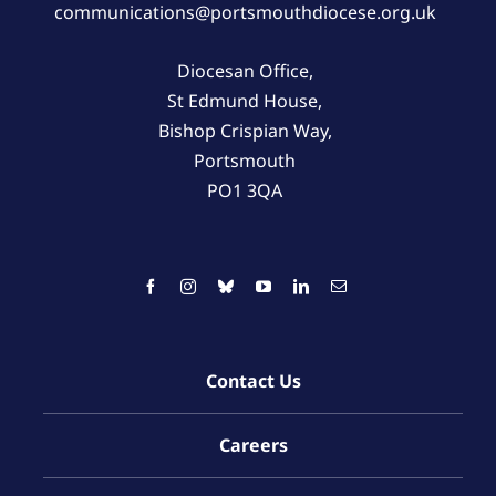
communications@portsmouthdiocese.org.uk
Diocesan Office,
St Edmund House,
Bishop Crispian Way,
Portsmouth
PO1 3QA
Contact Us
Careers