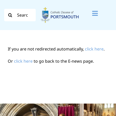
Skip
to
Search
Toggle
content
for:
Naviga
Search
for:
If you are not redirected automatically,
click here
.
Diocese
Or
click here
to go back to the E-news page.
Vocation
Evangelisation
Safeguarding
How do I…