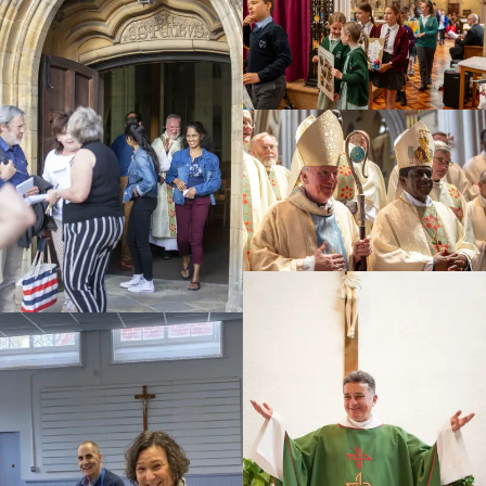
Education
Youth
Support Us
News