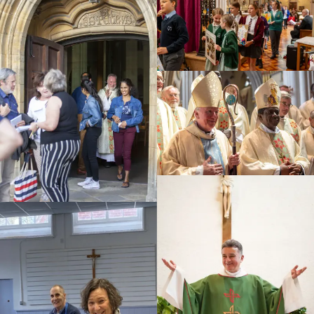
Education
Youth
Support Us
News