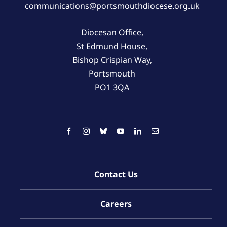
communications@portsmouthdiocese.org.uk
Diocesan Office,
St Edmund House,
Bishop Crispian Way,
Portsmouth
PO1 3QA
Contact Us
Careers