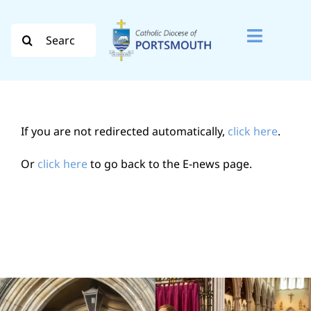
Skip
to
Search
Toggle
content
for:
Naviga
Search
for:
If you are not redirected automatically,
click here
.
Diocese
Or
click here
to go back to the E-news page.
Vocation
Evangelisation
Safeguarding
How do I…