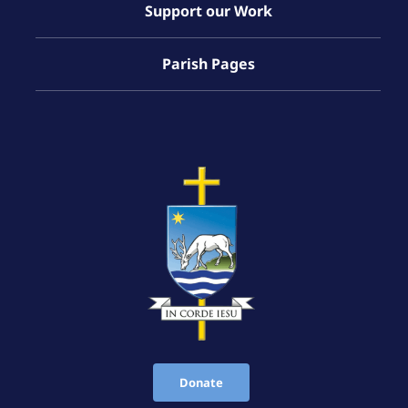
Support our Work
Parish Pages
Donate