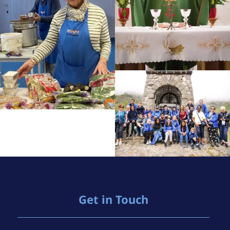
Get in Touch