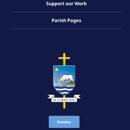
Support our Work
Parish Pages
Donate