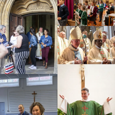
Education
Youth
Support Us
News