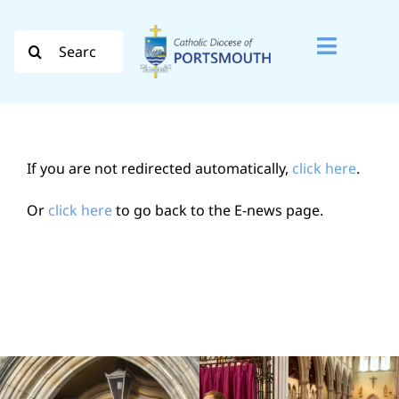
Skip
to
Search
Toggle
content
for:
Naviga
Search
for:
If you are not redirected automatically,
click here
.
Diocese
Or
click here
to go back to the E-news page.
Vocation
Evangelisation
Safeguarding
How do I…