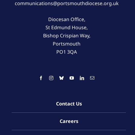
communications@portsmouthdiocese.org.uk
Diocesan Office,
St Edmund House,
Bishop Crispian Way,
Portsmouth
PO1 3QA
Contact Us
Careers