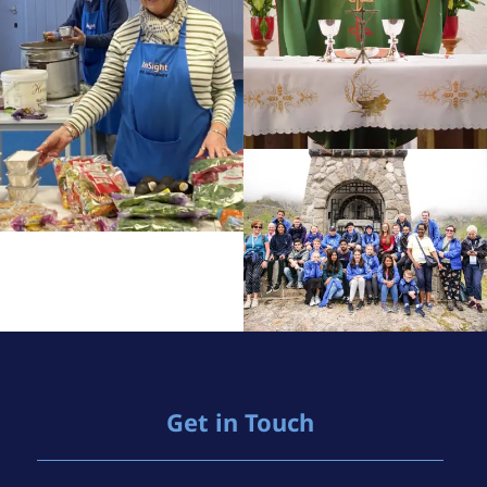
Get in Touch