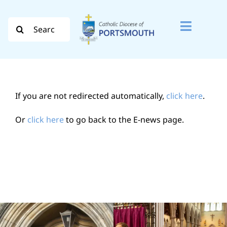
Skip
to
Search
Toggle
content
for:
Naviga
Search
for:
If you are not redirected automatically,
click here
.
Diocese
Or
click here
to go back to the E-news page.
Vocation
Evangelisation
Safeguarding
How do I…