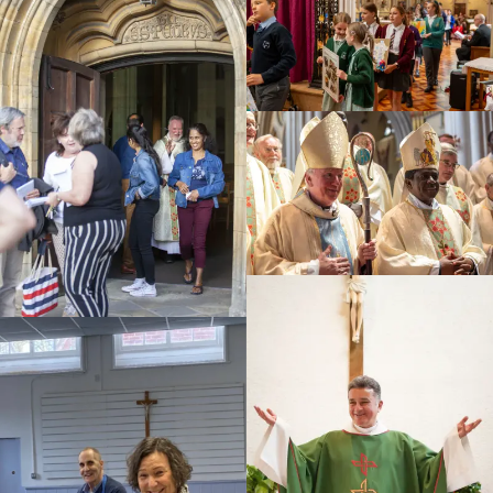
Education
Youth
Support Us
News