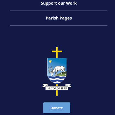
Support our Work
Parish Pages
Donate