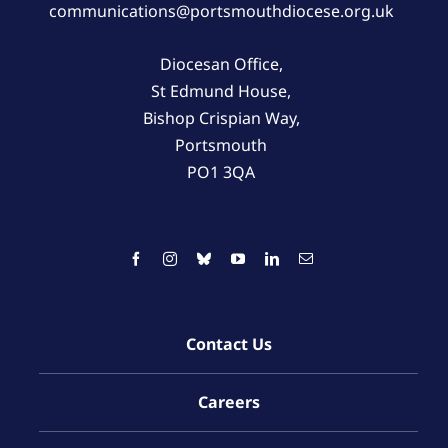
communications@portsmouthdiocese.org.uk
Diocesan Office,
St Edmund House,
Bishop Crispian Way,
Portsmouth
PO1 3QA
Contact Us
Careers