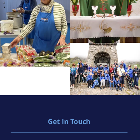
Get in Touch