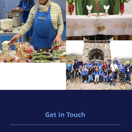
Get in Touch