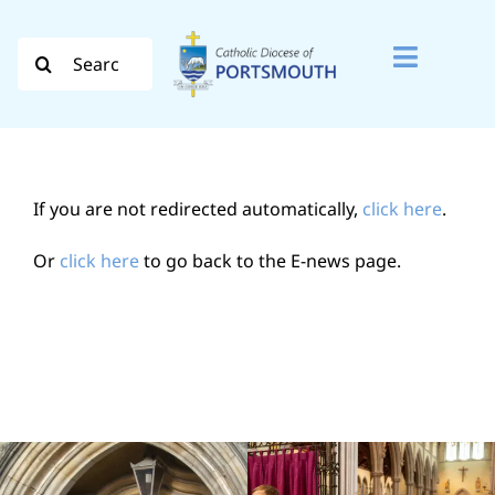
Skip
to
Search
Toggle
content
for:
Naviga
Search
for:
If you are not redirected automatically,
click here
.
Diocese
Or
click here
to go back to the E-news page.
Vocation
Evangelisation
Safeguarding
How do I…