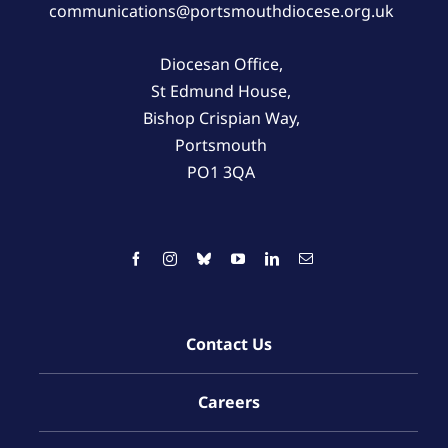
communications@portsmouthdiocese.org.uk
Diocesan Office,
St Edmund House,
Bishop Crispian Way,
Portsmouth
PO1 3QA
Contact Us
Careers