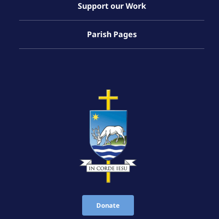
Support our Work
Parish Pages
Donate