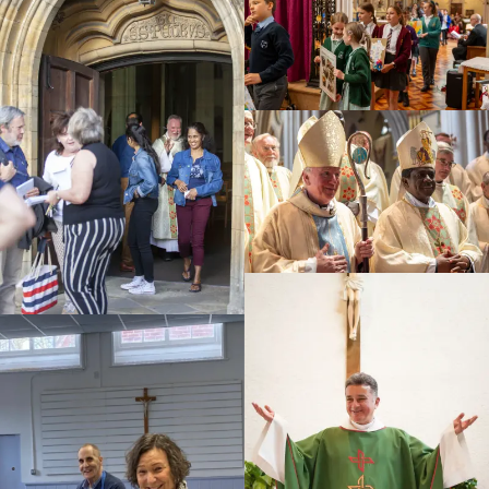
Education
Youth
Support Us
News