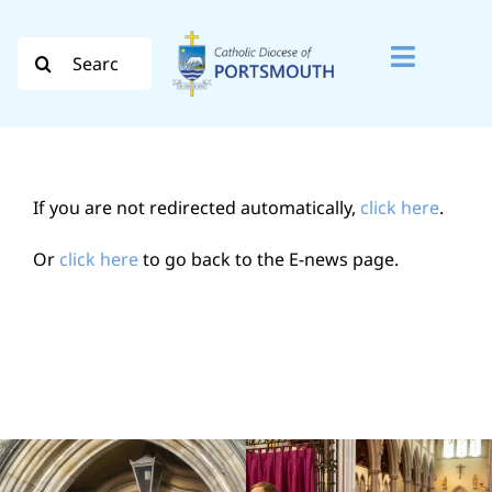
Skip
to
Search
Toggle
content
for:
Naviga
Search
for:
If you are not redirected automatically,
click here
.
Diocese
Or
click here
to go back to the E-news page.
Vocation
Evangelisation
Safeguarding
How do I…