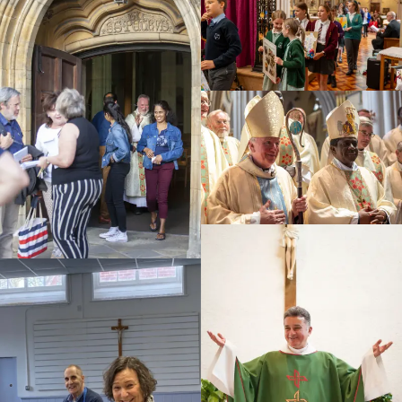
Education
Youth
Support Us
News