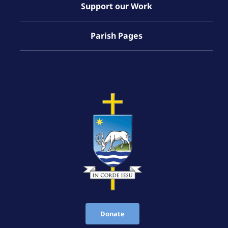
Support our Work
Parish Pages
Donate