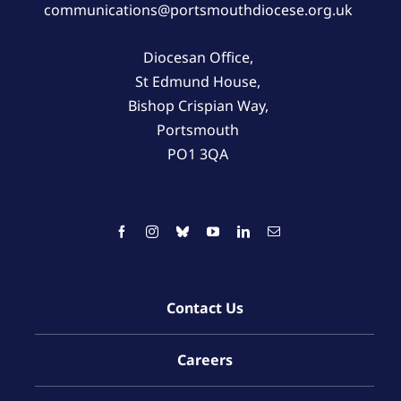
communications@portsmouthdiocese.org.uk
Diocesan Office,
St Edmund House,
Bishop Crispian Way,
Portsmouth
PO1 3QA
Contact Us
Careers