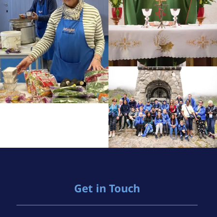
Get in Touch