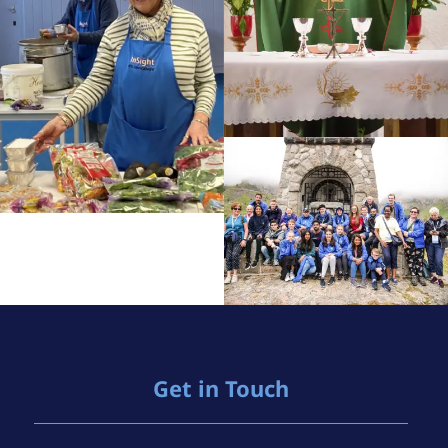
Get in Touch