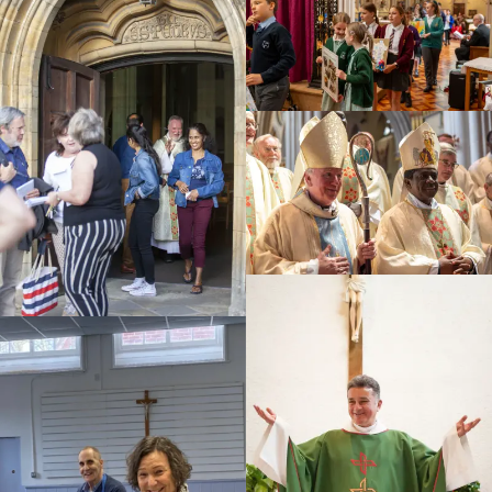
Education
Youth
Support Us
News