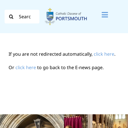
Skip
to
Search
Toggle
content
for:
Naviga
Search
for:
If you are not redirected automatically,
click here
.
Diocese
Or
click here
to go back to the E-news page.
Vocation
Evangelisation
Safeguarding
How do I…