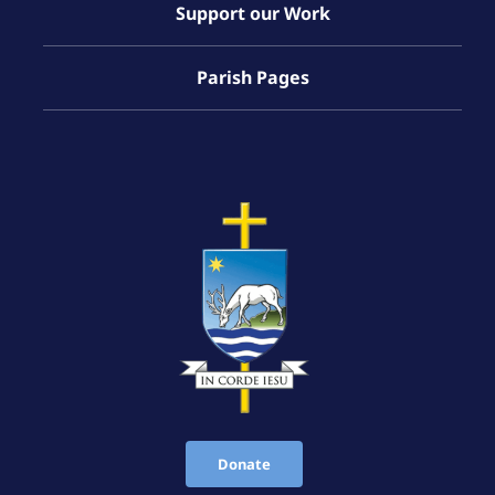
Support our Work
Parish Pages
Donate