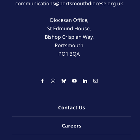
communications@portsmouthdiocese.org.uk
Diocesan Office,
St Edmund House,
Bishop Crispian Way,
Portsmouth
PO1 3QA
Contact Us
Careers