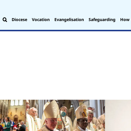
Diocese
Vocation
Evangelisation
Safeguarding
How 
.