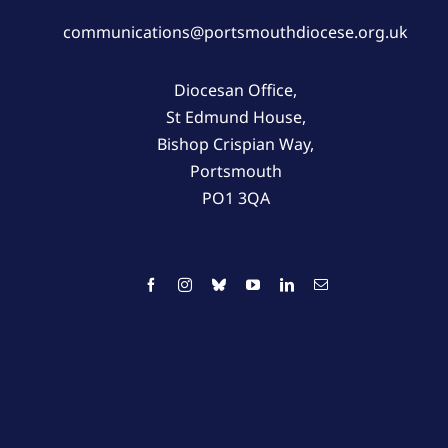
communications@portsmouthdiocese.org.uk
Diocesan Office,
St Edmund House,
Bishop Crispian Way,
Portsmouth
PO1 3QA