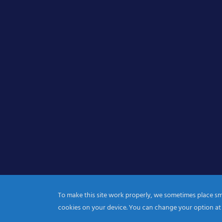
To make this site work properly, we sometimes place smal
cookies on your device. You can change your option at