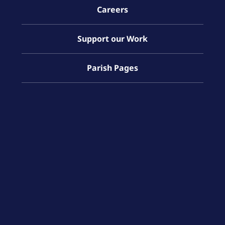
Careers
Support our Work
Parish Pages