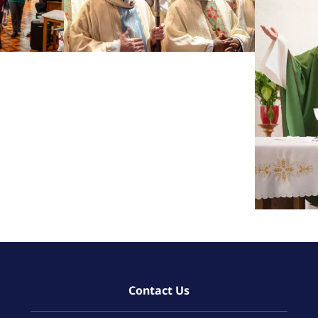
Contact Us