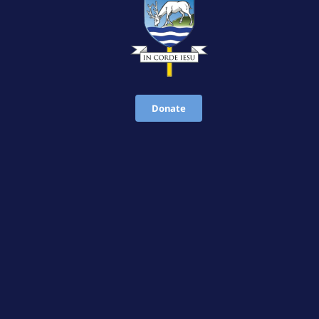
Donate