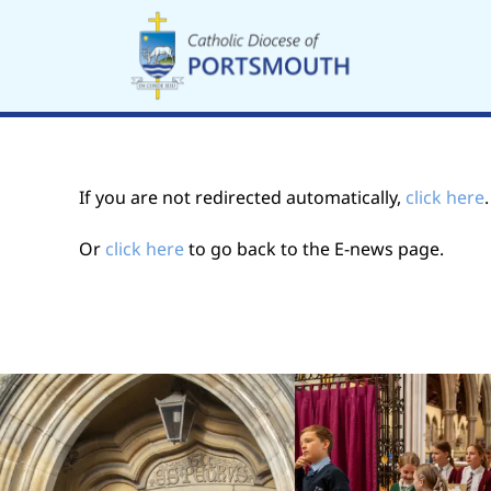
Skip
to
content
If you are not redirected automatically,
click here
Or
click here
to go back to the E-news page.