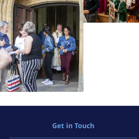
Get in Touch