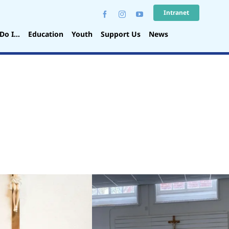
Intranet
Do I…
Education
Youth
Support Us
News