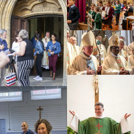
Education
Youth
Support Us
News