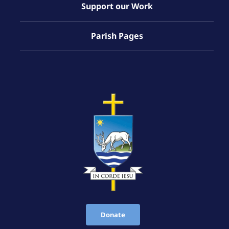
Support our Work
Parish Pages
Donate