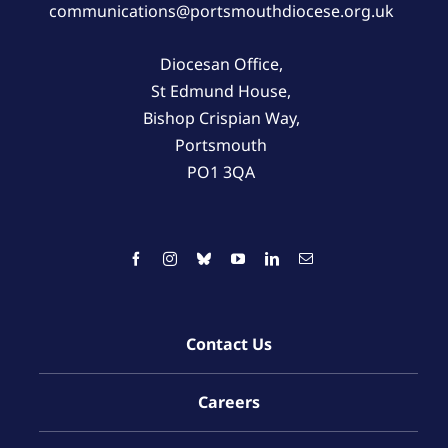
communications@portsmouthdiocese.org.uk
Diocesan Office,
St Edmund House,
Bishop Crispian Way,
Portsmouth
PO1 3QA
Contact Us
Careers