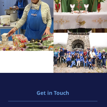
Get in Touch