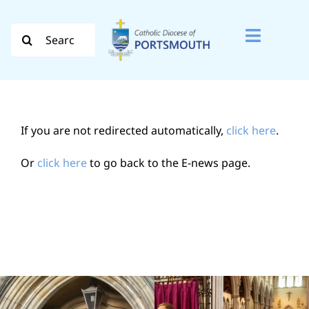
Skip
to
Search
Toggle
content
for:
Naviga
Search
for:
If you are not redirected automatically,
click here
.
Diocese
Or
click here
to go back to the E-news page.
Vocation
Evangelisation
Safeguarding
How do I…