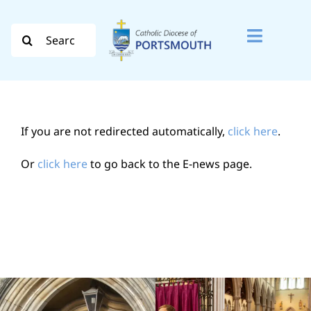
Skip
to
Search
Toggle
content
for:
Naviga
Search
for:
If you are not redirected automatically,
click here
.
Diocese
Or
click here
to go back to the E-news page.
Vocation
Evangelisation
Safeguarding
How do I…