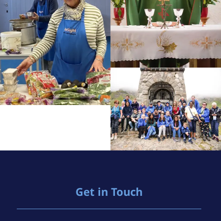
Get in Touch