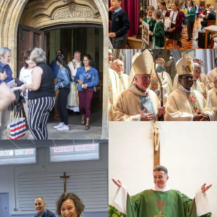
Education
Youth
Support Us
News