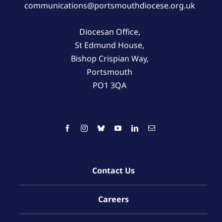
communications@portsmouthdiocese.org.uk
Diocesan Office,
St Edmund House,
Bishop Crispian Way,
Portsmouth
PO1 3QA
Contact Us
Careers