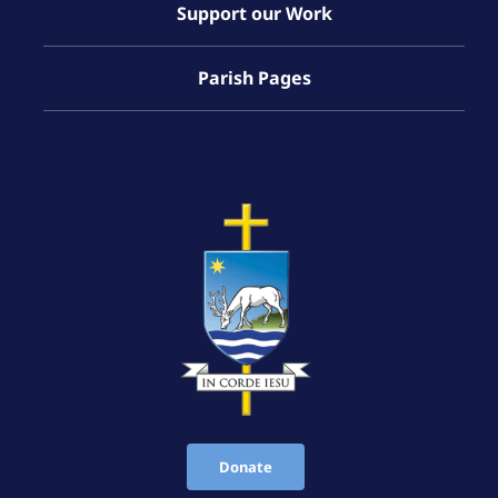
Support our Work
Parish Pages
Donate