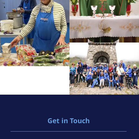
Get in Touch