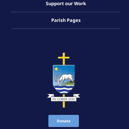
Support our Work
Parish Pages
Donate