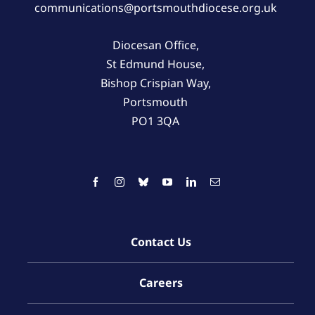
communications@portsmouthdiocese.org.uk
Diocesan Office,
St Edmund House,
Bishop Crispian Way,
Portsmouth
PO1 3QA
Contact Us
Careers