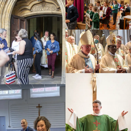
Education
Youth
Support Us
News