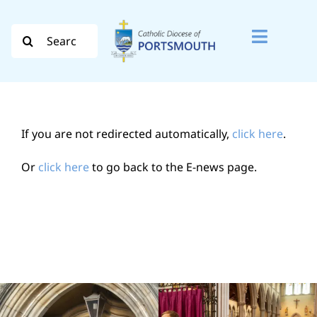
Skip
to
Search
Toggle
content
for:
Naviga
Search
for:
If you are not redirected automatically,
click here
.
Diocese
Or
click here
to go back to the E-news page.
Vocation
Evangelisation
Safeguarding
How do I…