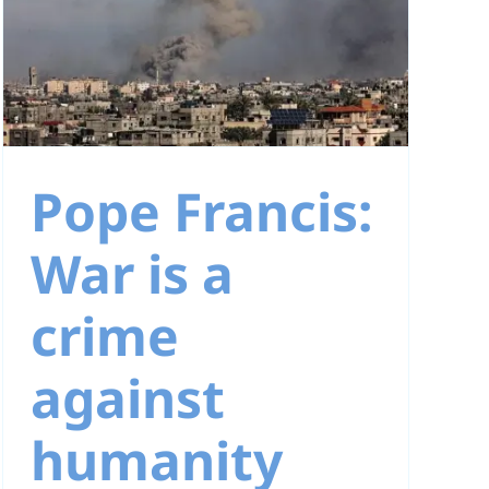
Pope Francis:
War is a
crime
against
humanity