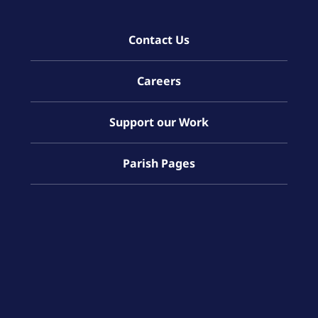
Contact Us
Careers
Support our Work
Parish Pages