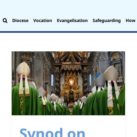
Diocese
Vocation
Evangelisation
Safeguarding
How 
:
Opening our Hearts
to God’s Word
Synod on