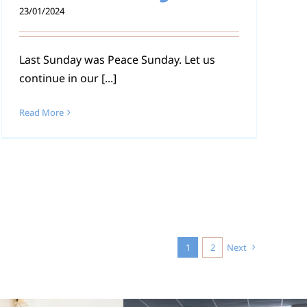
23/01/2024
Last Sunday was Peace Sunday. Let us
continue in our [...]
Read More
1
2
Next