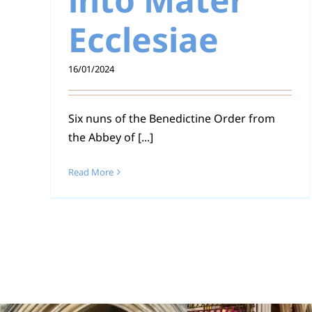
Ecclesiae
16/01/2024
Six nuns of the Benedictine Order from
the Abbey of [...]
Read More