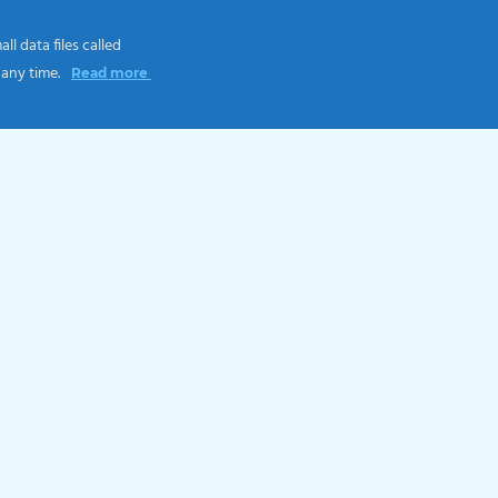
l data files called
 any time.
Read more