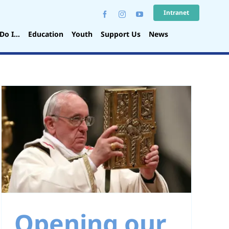
Intranet
Do I…
Education
Youth
Support Us
News
Opening our