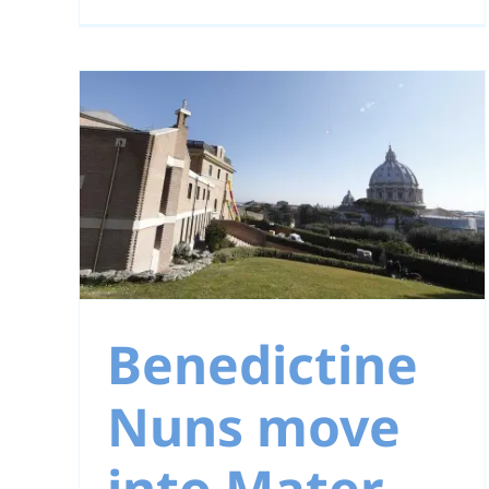
Prayer Intention fo
January
ns
r
Benedictine
Nuns move
into Mater