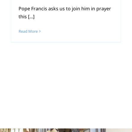
Pope Francis asks us to join him in prayer
this [...]
Read More