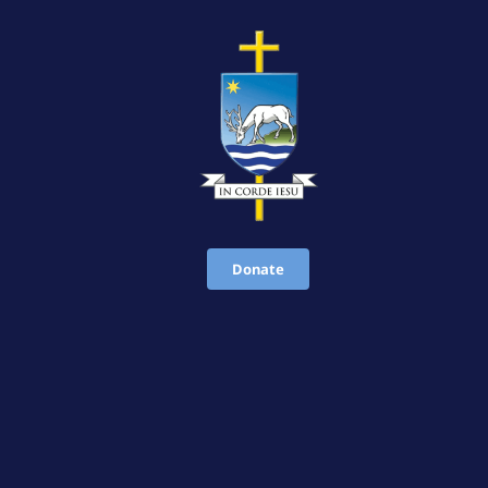
Donate