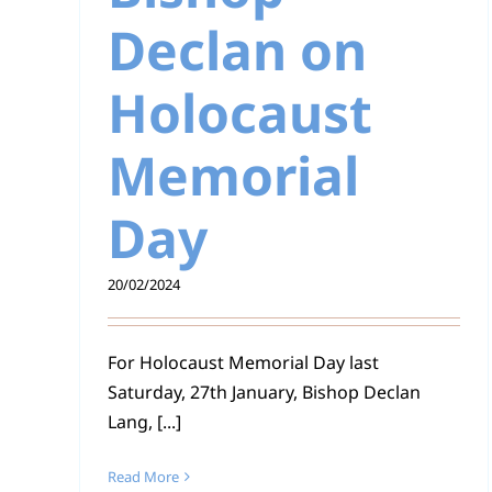
Declan on
Holocaust
Memorial
Day
20/02/2024
For Holocaust Memorial Day last
Saturday, 27th January, Bishop Declan
Lang, [...]
Read More