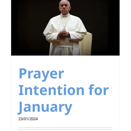
Pope Francis: War is
a crime against
humanity
r
Prayer
Intention for
January
23/01/2024