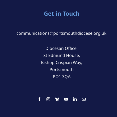
Get in Touch
communications@portsmouthdiocese.org.uk
Diocesan Office,
St Edmund House,
Bishop Crispian Way,
Portsmouth
PO1 3QA