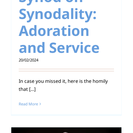
Synodality:
Adoration
and Service
20/02/2024
In case you missed it, here is the homily
that [...]
Read More