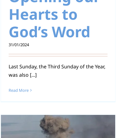
Hearts to
God’s Word
31/01/2024
Last Sunday, the Third Sunday of the Year,
was also [...]
Read More