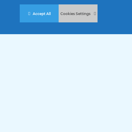
Accept All
Cookies Settings