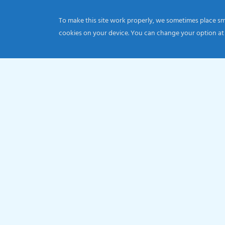
To make this site work properly, we sometimes place smal
cookies on your device. You can change your option at