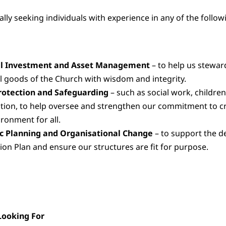
lly seeking individuals with experience in any of the follow
al Investment and Asset Management
– to help us stewar
 goods of the Church with wisdom and integrity.
rotection and Safeguarding
– such as social work, children’
tion, to help oversee and strengthen our commitment to cr
ironment for all.
ic Planning and Organisational Change
– to support the de
ion Plan and ensure our structures are fit for purpose.
ooking For