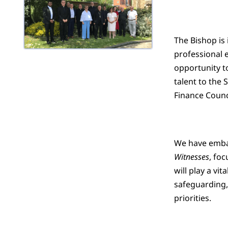
The Bishop is 
professional e
opportunity to
talent to the
Finance Counc
We have embar
Witnesses
, foc
will play a vi
safeguarding,
priorities.