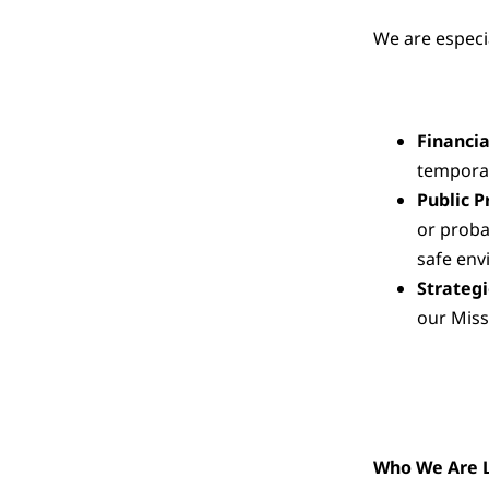
We are especia
Financi
temporal
Public P
or proba
safe env
Strateg
our Miss
Who We Are L