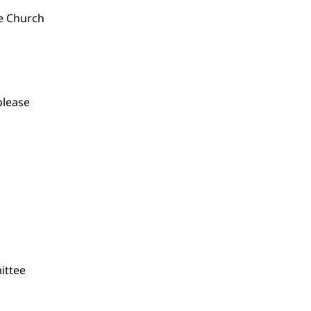
he Church
please
ittee