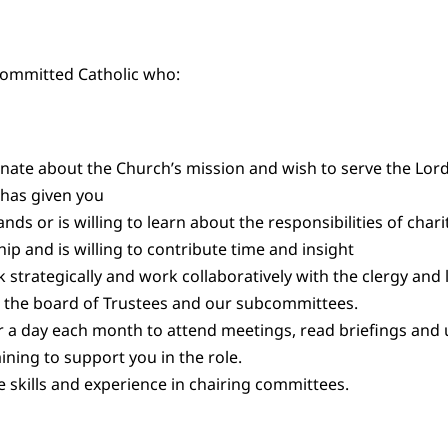
 committed Catholic who:
onate about the Church’s mission and wish to serve the Lord
e has given you
ds or is willing to learn about the responsibilities of chari
hip and is willing to contribute time and insight
k strategically and work collaboratively with the clergy and 
the board of Trustees and our subcommittees.
r a day each month to attend meetings, read briefings and
ining to support you in the role.
 skills and experience in chairing committees.