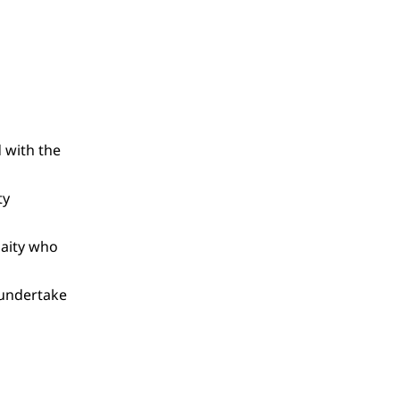
 with the
ty
laity who
 undertake