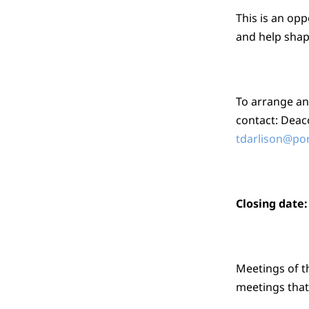
This is an opp
and help shap
To arrange an
contact: Deac
tdarlison@po
Closing date
Meetings of t
meetings that