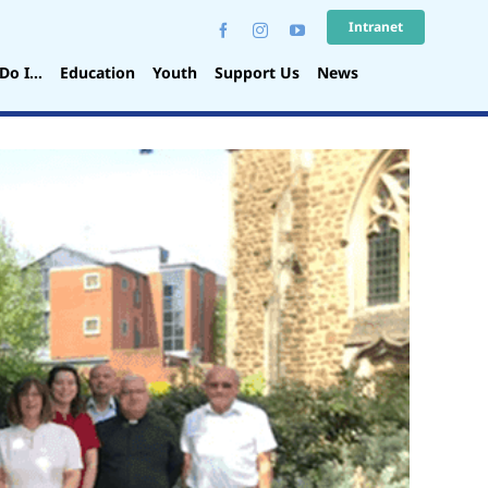
Intranet
Do I…
Education
Youth
Support Us
News