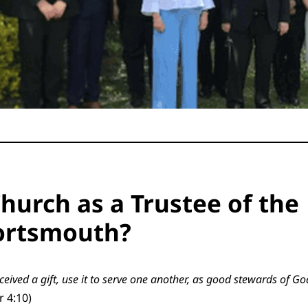
hurch as a Trustee of the
Portsmouth?
ceived a gift, use it to serve one another, as good stewards of Go
r 4:10)