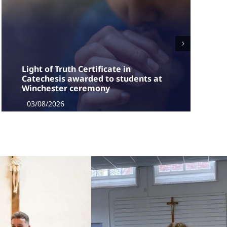
Light of Truth Certificate in
Catechesis awarded to students at
Winchester ceremony
03/08/2026
The students, who had completed two years of