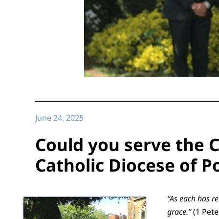
June 24, 2025
Could you serve the C
Catholic Diocese of 
“As each has re
grace.”
(1 Pete