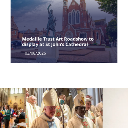
Medaille Trust Art Roadshow to
display at St John’s Cathedral
03/08/2026
The Medaille Trust, one of the UK’s leading providers
of support for survivors of modern slavery, is