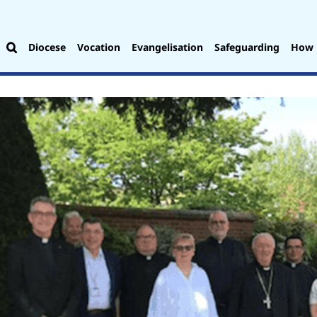
Diocese
Vocation
Evangelisation
Safeguarding
How 