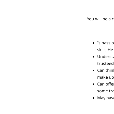
You will be a
Is passi
skills H
Understan
trustees
Can thin
make up 
Can offe
some tra
May have