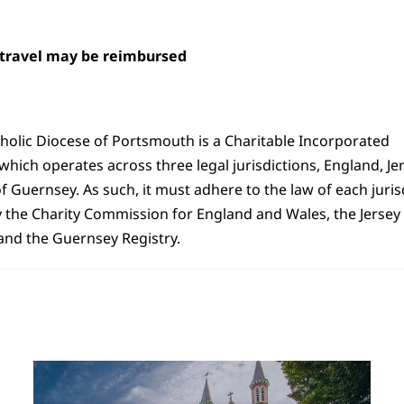
 travel may be reimbursed
holic Diocese of Portsmouth is a Charitable Incorporated
hich operates across three legal jurisdictions, England, Je
of Guernsey. As such, it must adhere to the law of each juri
y the Charity Commission for England and Wales, the Jersey 
nd the Guernsey Registry.