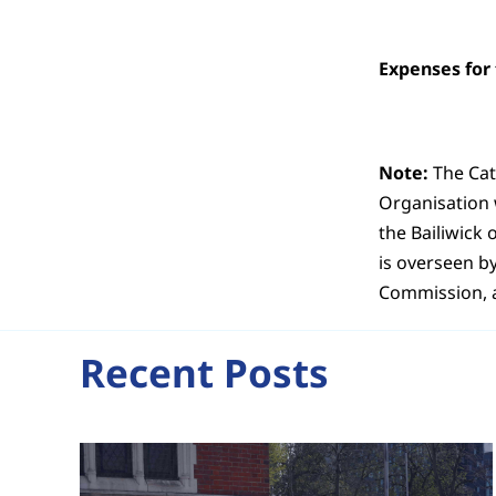
Expenses for
Note:
The Cat
Organisation w
the Bailiwick 
is overseen b
Commission, a
Recent Posts