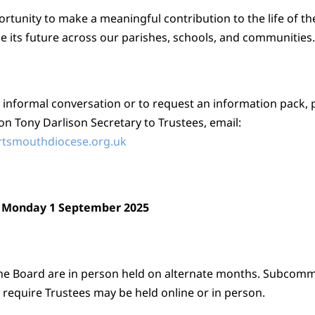
ortunity to make a meaningful contribution to the life of t
e its future across our parishes, schools, and communities.
 informal conversation or to request an information pack, 
on Tony Darlison Secretary to Trustees, email:
rtsmouthdiocese.org.uk
: Monday 1 September 2025
he Board are in person held on alternate months. Subcomm
 require Trustees may be held online or in person.