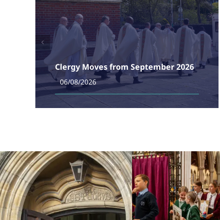
Clergy Moves from September 2026
06/08/2026
Taken from Bishop Philip's e-news. Over the last
weeks of summer, we have been planning the
deployment of our clergy from the autumn. Today in