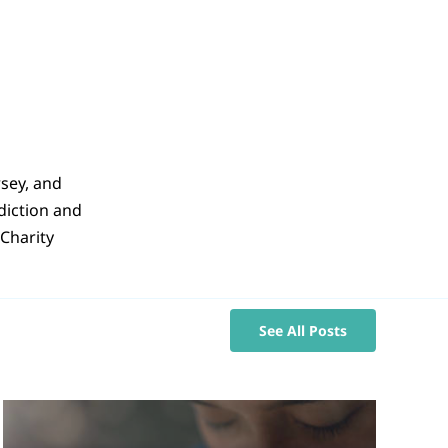
rsey, and
sdiction and
Charity
See All Posts