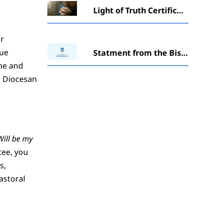
Light of Truth Certificate in Catechesis awarded to students at Winchester ceremony
ir
que
Statment from the Bishopabout ‘The Society of St. Pius X’ (SSPX)
ime and
e Diocesan
Will be my
tee, you
s,
astoral