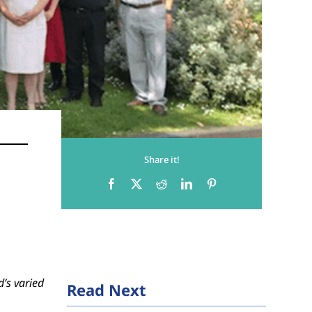
Share it!
d’s varied
Read Next