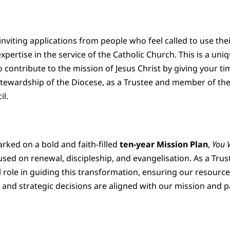
inviting applications from people who feel called to use the
xpertise in the service of the Catholic Church. This is a uni
 contribute to the mission of Jesus Christ by giving your t
 Stewardship of the Diocese, as a Trustee and member of th
il.
ked on a bold and faith-filled
ten-year Mission Plan
,
You 
used on renewal, discipleship, and evangelisation. As a Trus
tal role in guiding this transformation, ensuring our resource
 and strategic decisions are aligned with our mission and p