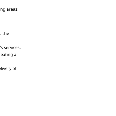
ing areas:
d the
s services,
eating a
livery of