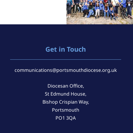
Get in Touch
communications@portsmouthdiocese.org.uk
Diocesan Office,
St Edmund House,
Bishop Crispian Way,
Portsmouth
PO1 3QA