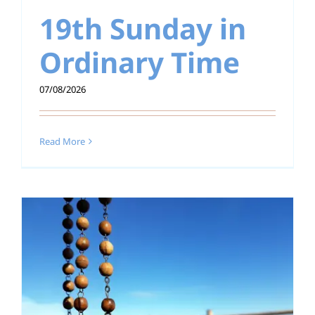
19th Sunday in
Education
Ordinary Time
Youth
07/08/2026
Support Us
News
Read More