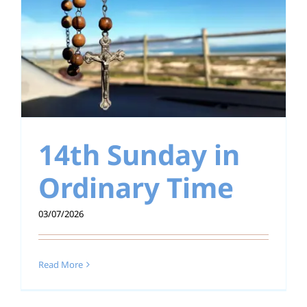
14th Sunday in
Ordinary Time
03/07/2026
Read More