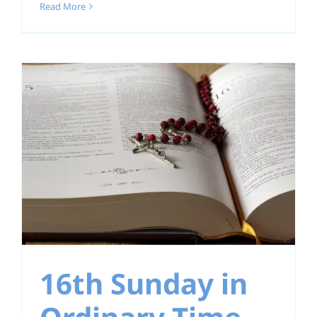
Read More
16th Sunday in