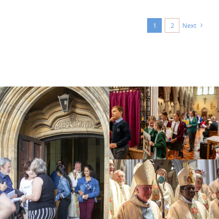
1
2
Next