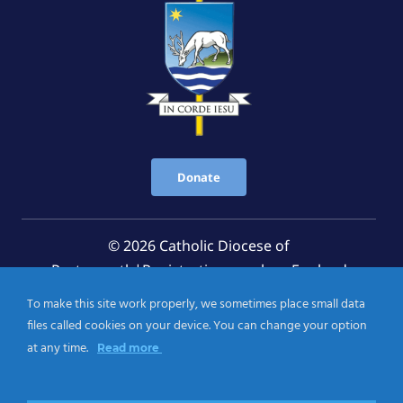
Donate
© 2026 Catholic Diocese of
Portsmouth|Registration number: England
Registered Charity No. 1199568 Jersey Registered
To make this site work properly, we sometimes place small data
Charity No. 457 and Guernsey Registered Charity
files called cookies on your device. You can change your option
No.CH263
at any time.
Read more
Privacy Notice
|
Cookies Policy