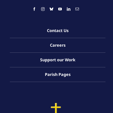
Contact Us
Careers
Support our Work
Parish Pages