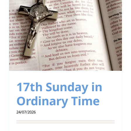
17th Sunday in
Ordinary Time
24/07/2026