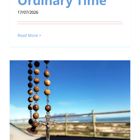
Ordinary Time
17/07/2026
Read More