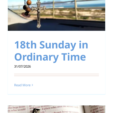
18th Sunday in
Ordinary Time
31/07/2026
Read More