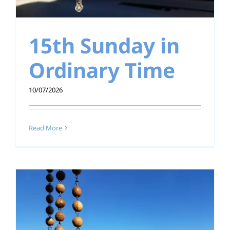
15th Sunday in
Ordinary Time
10/07/2026
Read More