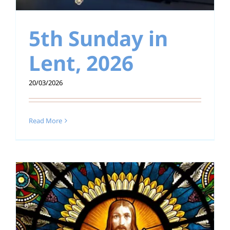
5th Sunday in
Lent, 2026
20/03/2026
Read More