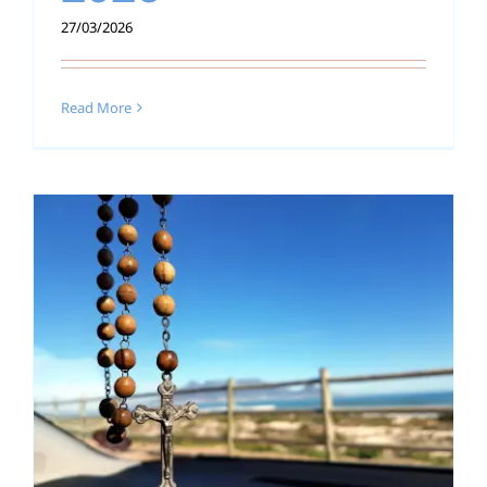
27/03/2026
Read More