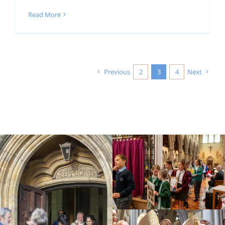
Read More
Previous
2
3
4
Next