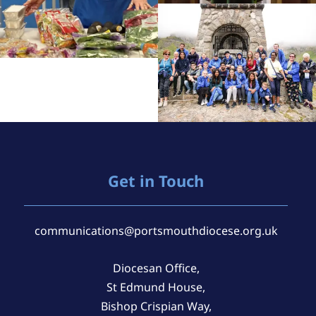
Get in Touch
communications@portsmouthdiocese.org.uk
Diocesan Office,
St Edmund House,
Bishop Crispian Way,