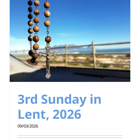
3rd Sunday in
Lent, 2026
09/03/2026