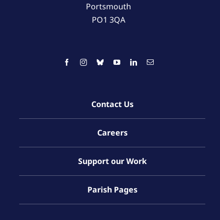
Portsmouth
PO1 3QA
Contact Us
Careers
Support our Work
Parish Pages