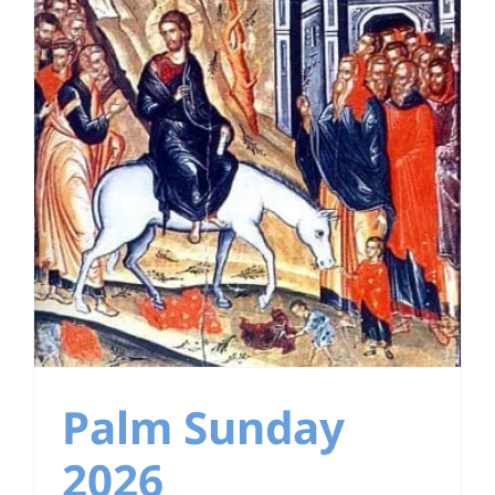
Palm Sunday
2026