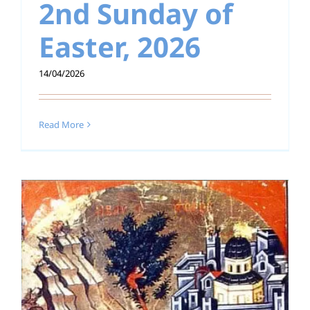
2nd Sunday of
Easter, 2026
14/04/2026
Read More