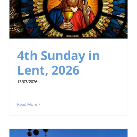
4th Sunday in
Lent, 2026
13/03/2026
Read More