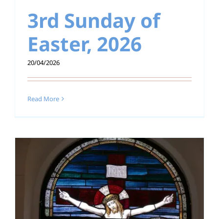
3rd Sunday of
Education
Easter, 2026
Youth
20/04/2026
Support Us
News
Read More