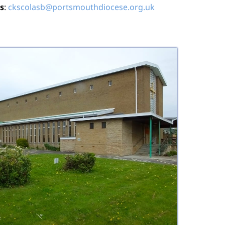
s
:
ckscolasb@portsmouthdiocese.org.uk