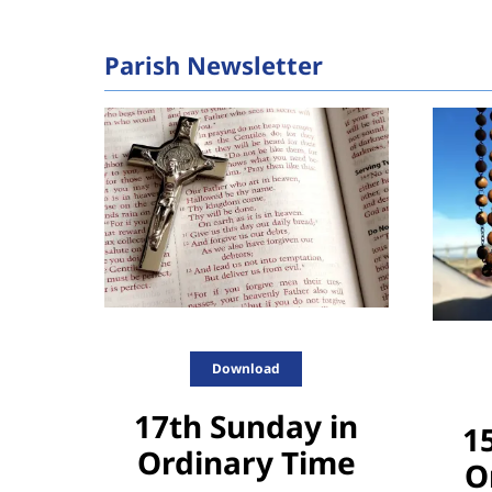
Parish Newsletter
Download
17th Sunday in
1
Ordinary Time
O