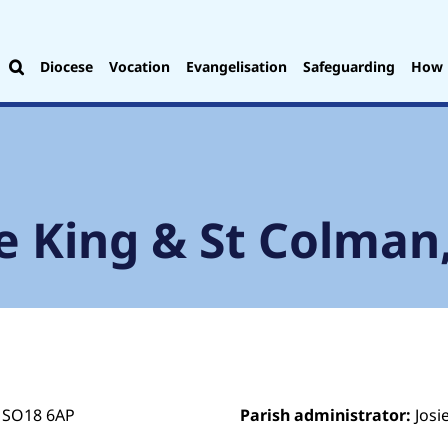
Diocese
Vocation
Evangelisation
Safeguarding
How 
e King & St Colman
 SO18 6AP
Parish administrator:
Josi