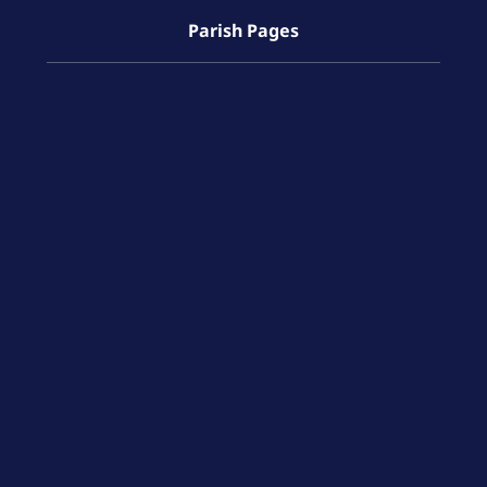
Parish Pages