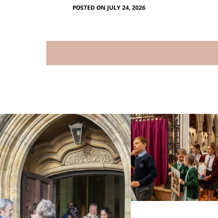
POSTED ON JULY 24, 2026