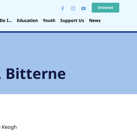
Intranet
Do I…
Education
Youth
Support Us
News
, Bitterne
e Keogh