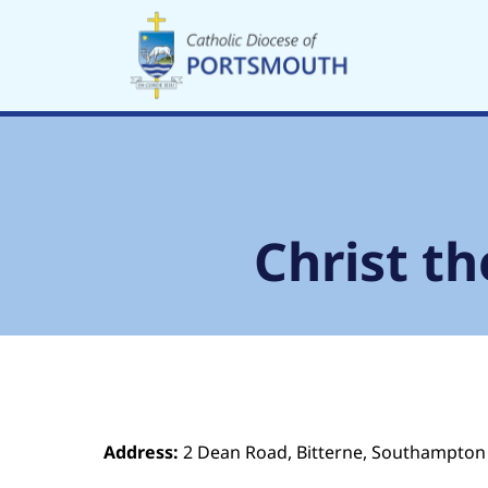
Skip
to
content
Christ th
Address:
2 Dean Road, Bitterne, Southampton