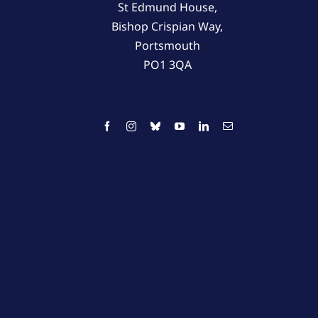
St Edmund House,
Bishop Crispian Way,
Portsmouth
PO1 3QA