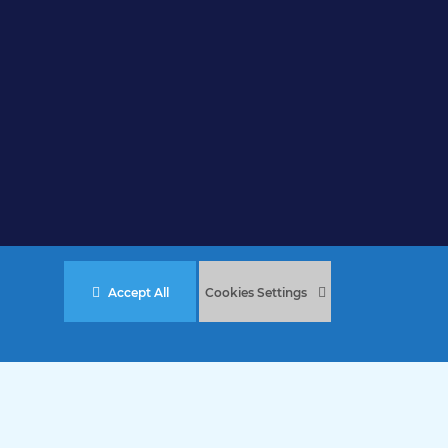
Accept All
Cookies Settings