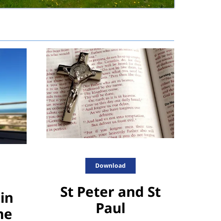
Download
St Peter and St
in
Paul
me