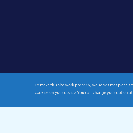
To make this site work properly, we sometimes place smal
cookies on your device. You can change your option at