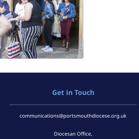
Get in Touch
communications@portsmouthdiocese.org.uk
Diocesan Office,