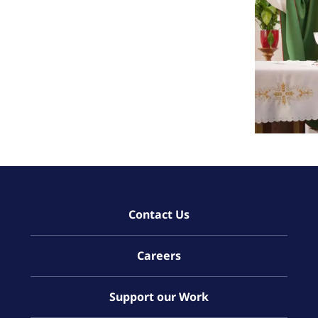
Contact Us
Careers
Support our Work