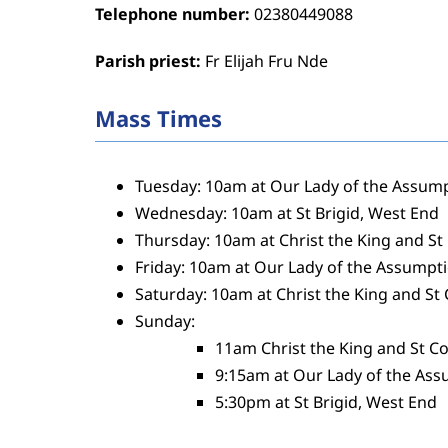
Telephone number:
02380449088
Parish priest:
Fr Elijah Fru Nde
Mass Times
Tuesday: 10am at Our Lady of the Assum
Wednesday: 10am at St Brigid, West End
Thursday: 10am at Christ the King and St
Friday: 10am at Our Lady of the Assumpt
Saturday: 10am at Christ the King and St
Sunday:
11am Christ the King and St Co
9:15am at Our Lady of the As
5:30pm at St Brigid, West End