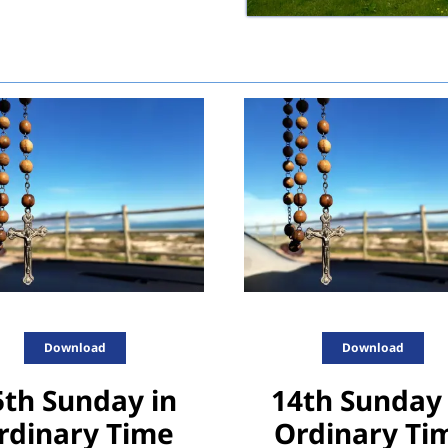
Download
Download
5th Sunday in
14th Sunday 
rdinary Time
Ordinary Ti