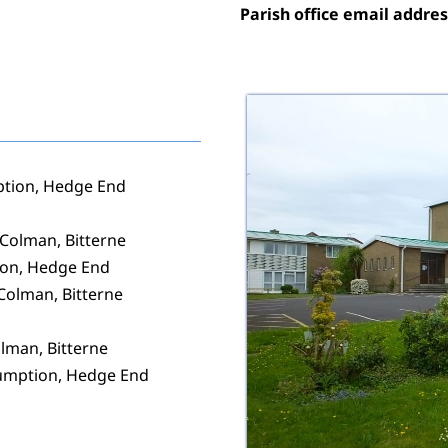
Parish office email addres
ption, Hedge End
 Colman, Bitterne
ion, Hedge End
 Colman, Bitterne
lman, Bitterne
sumption, Hedge End