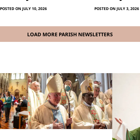
POSTED ON JULY 10, 2026
POSTED ON JULY 3, 2026
LOAD MORE PARISH NEWSLETTERS