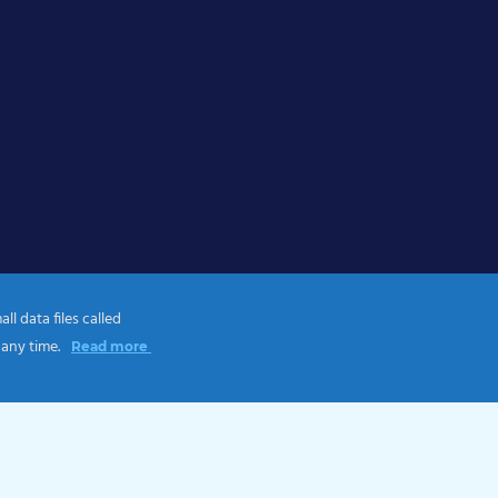
l data files called
 any time.
Read more