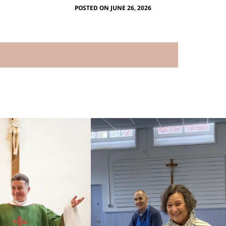
POSTED ON JUNE 26, 2026