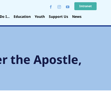
Intranet
Do I…
Education
Youth
Support Us
News
r the Apostle,