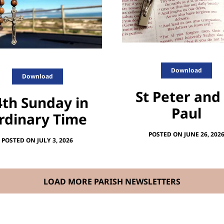
Download
Download
St Peter and
4th Sunday in
Paul
rdinary Time
POSTED ON JUNE 26, 202
POSTED ON JULY 3, 2026
LOAD MORE PARISH NEWSLETTERS