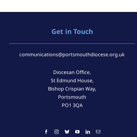
Get in Touch
communications@portsmouthdiocese.org.uk
Diocesan Office,
St Edmund House,
Bishop Crispian Way,
Portsmouth
PO1 3QA