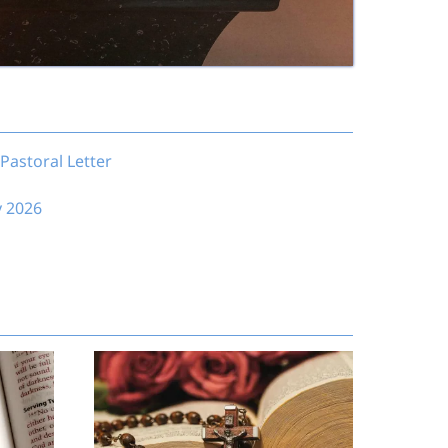
Pastoral Letter
y 2026