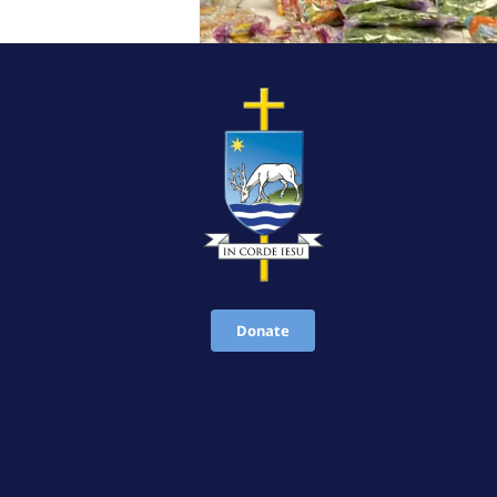
Donate