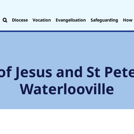
Diocese
Vocation
Evangelisation
Safeguarding
How 
of Jesus and St Pete
Waterlooville