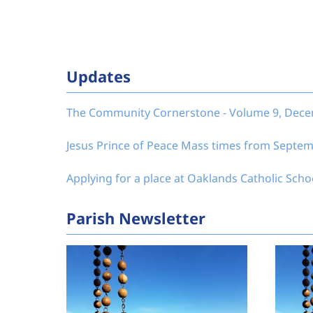
Updates
The Community Cornerstone - Volume 9, Dec
Jesus Prince of Peace Mass times from Septe
Applying for a place at Oaklands Catholic Scho
Parish Newsletter