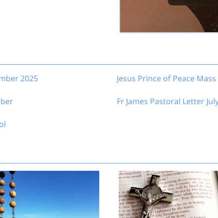
ember 2025
Jesus Prince of Peace Mass 
mber
Fr James Pastoral Letter Jul
ol