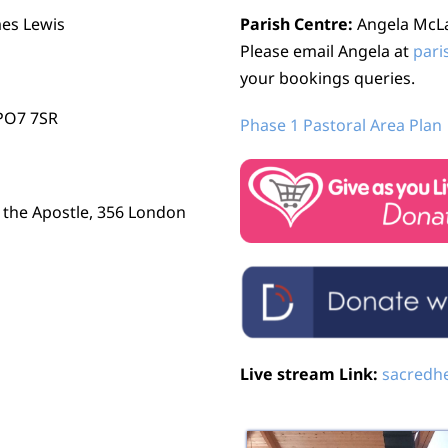
mes Lewis
Parish Centre:
Angela McLau
Please email Angela at
pari
your bookings queries.
 PO7 7SR
Phase 1 Pastoral Area Plan
r the Apostle, 356 London
Live stream Link:
sacredhe