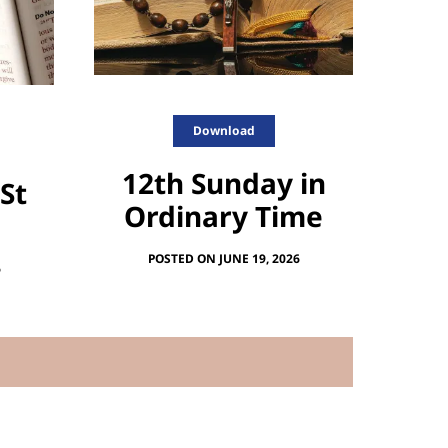
Download
12th Sunday in
 St
Ordinary Time
POSTED ON JUNE 19, 2026
6