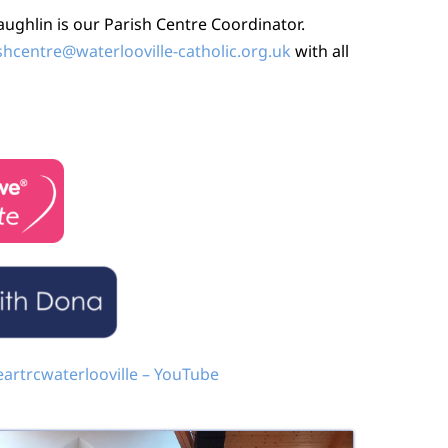
ghlin is our Parish Centre Coordinator.
shcentre@waterlooville-catholic.org.uk
with all
artrcwaterlooville – YouTube