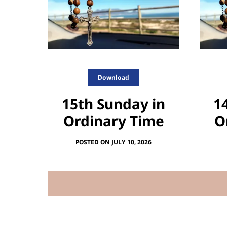
Download
15th Sunday in
1
Ordinary Time
O
POSTED ON JULY 10, 2026