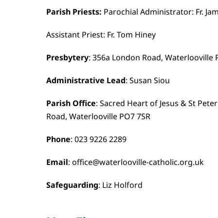
Parish Priests:
Parochial Administrator: Fr. Ja
Assistant Priest: Fr. Tom Hiney
Presbytery
: 356a London Road, Waterlooville
Administrative Lead
: Susan Siou
Parish Office
: Sacred Heart of Jesus & St Pete
Road, Waterlooville PO7 7SR
Phone
: 023 9226 2289
Email
: office@waterlooville-catholic.org.uk
Safeguarding
: Liz Holford