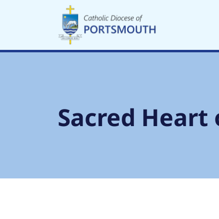
Skip
to
content
Sacred Heart 