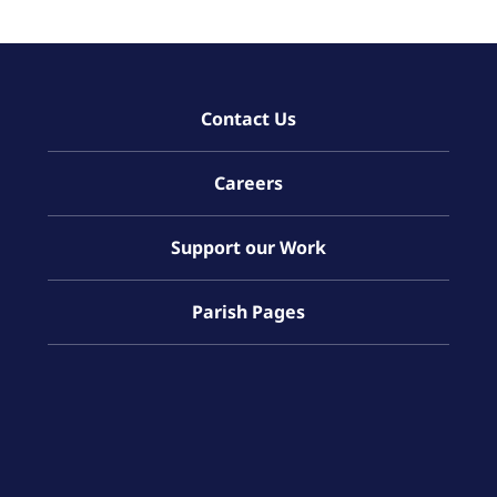
Contact Us
Careers
Support our Work
Parish Pages