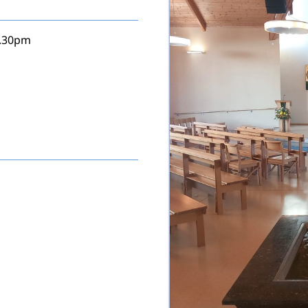
5.30pm