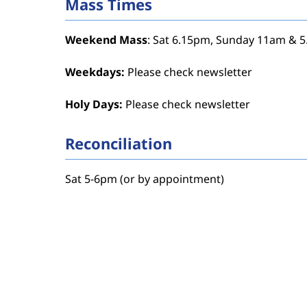
Mass Times
Weekend Mass
: Sat 6.15pm, Sunday 11am & 
Weekdays:
Please check newsletter
Holy Days:
Please check newsletter
Reconciliation
Sat 5-6pm (or by appointment)