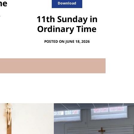
me
Download
11th Sunday in
6
Ordinary Time
POSTED ON JUNE 18, 2026