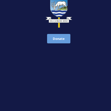
Donate