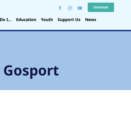
Intranet
Do I…
Education
Youth
Support Us
News
, Gosport