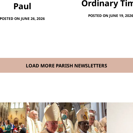
Ordinary Ti
Paul
POSTED ON JUNE 19, 202
POSTED ON JUNE 26, 2026
LOAD MORE PARISH NEWSLETTERS