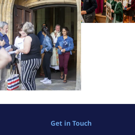
Get in Touch