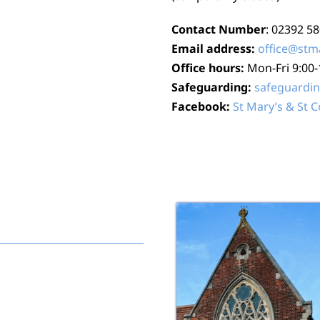
Contact Number
: 02392 5
Email address:
office@stm
Office hours:
Mon-Fri 9:00
Safeguarding:
safeguardi
Facebook:
St Mary’s & St 