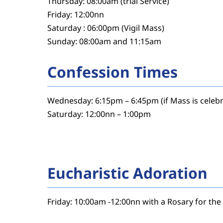
Thursday: 08:00am (trial Service)
Friday: 12:00nn
Saturday : 06:00pm (Vigil Mass)
Sunday: 08:00am and 11:15am
Confession Times
Wednesday: 6:15pm – 6:45pm (if Mass is celeb
Saturday: 12:00nn – 1:00pm
Eucharistic Adoration
Friday: 10:00am -12:00nn with a Rosary for th