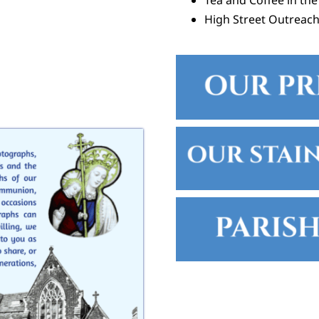
Tea and Coffee in the
High Street Outreac