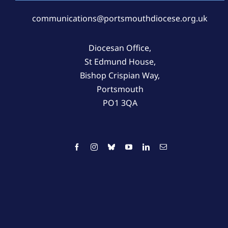
communications@portsmouthdiocese.org.uk
Diocesan Office,
St Edmund House,
Bishop Crispian Way,
Portsmouth
PO1 3QA