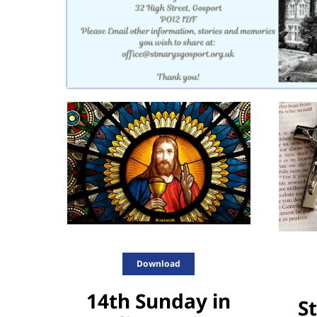
Download
14th Sunday in
St