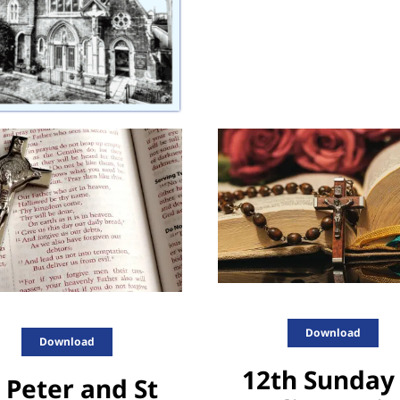
Download
Download
12th Sunday 
 Peter and St