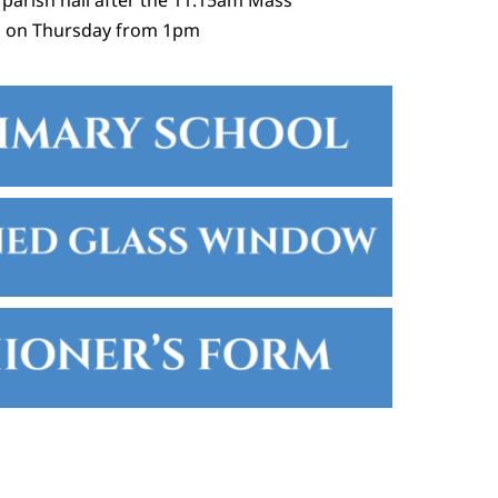
 parish hall after the 11:15am Mass
h on Thursday from 1pm