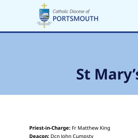
Skip
to
content
St Mary’
Priest-in-Charge:
Fr Matthew King
Deacon:
Dcn John Cumpsty