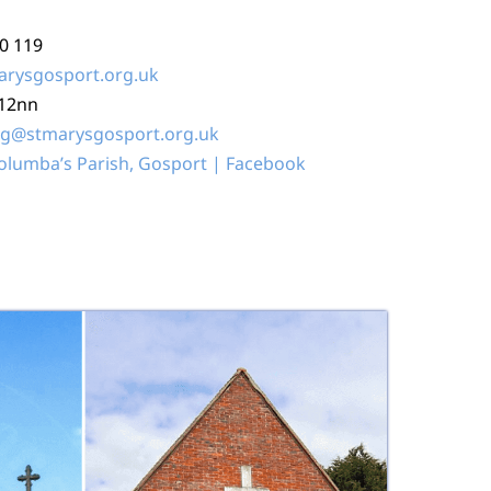
80 119
arysgosport.org.uk
-12nn
ng@stmarysgosport.org.uk
Columba’s Parish, Gosport | Facebook