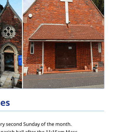
ies
very second Sunday of the month.