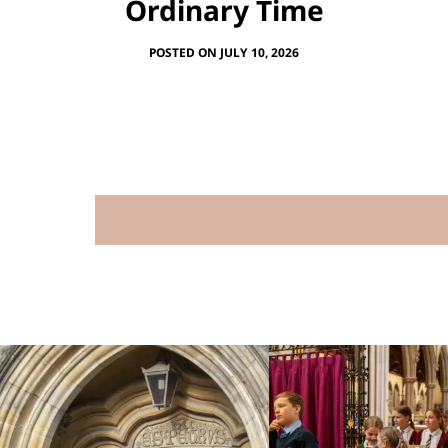
Ordinary Time
POSTED ON JULY 10, 2026