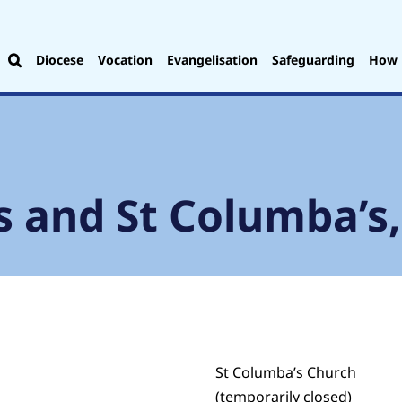
Diocese
Vocation
Evangelisation
Safeguarding
How 
s and St Columba’s
St Columba’s Church
(temporarily closed)