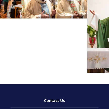
Contact Us