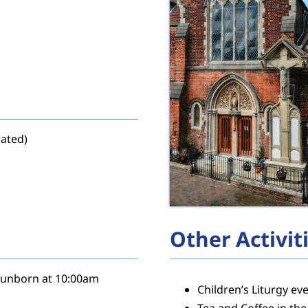
rated)
Other Activit
e unborn at 10:00am
Children’s Liturgy e