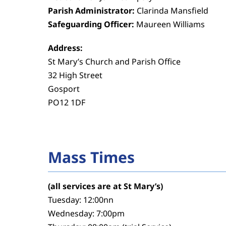
Parish Administrator:
Clarinda Mansfield
Safeguarding Officer:
Maureen Williams
Address:
St Mary’s Church and Parish Office
32 High Street
Gosport
PO12 1DF
Mass Times
(all services are at St Mary’s)
Tuesday: 12:00nn
Wednesday: 7:00pm