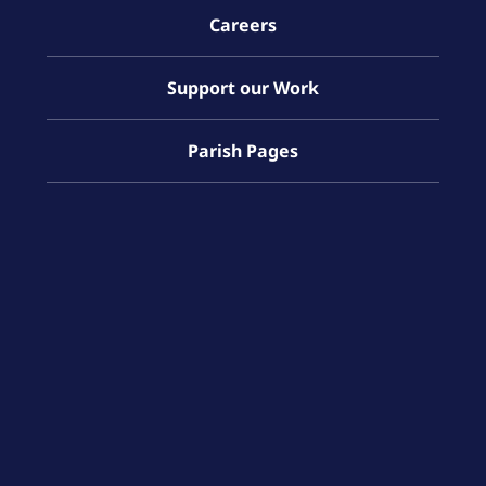
Careers
Support our Work
Parish Pages